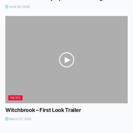
June 26, 2026
NEWS
Witchbrook – First Look Trailer
March 27, 2025