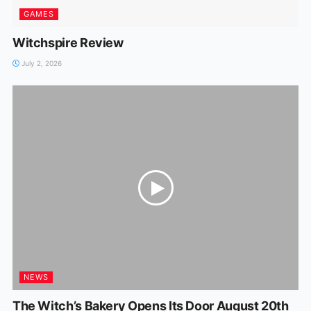
GAMES
Witchspire Review
July 2, 2026
NEWS
The Witch’s Bakery Opens Its Door August 20th