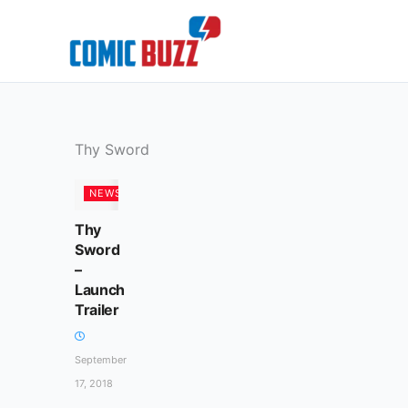
Skip
to
content
Thy Sword
NEWS
Thy
Sword
–
Launch
Trailer
September
17, 2018