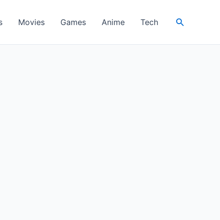
Search
s
Movies
Games
Anime
Tech