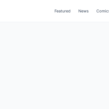
Featured
News
Comic