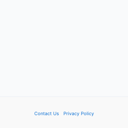
Contact Us
Privacy Policy