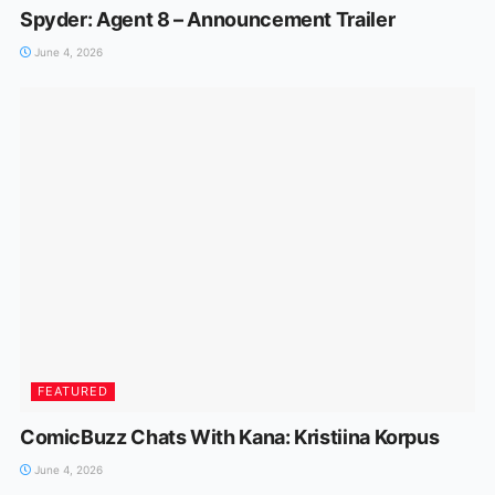
Spyder: Agent 8 – Announcement Trailer
June 4, 2026
FEATURED
ComicBuzz Chats With Kana: Kristiina Korpus
June 4, 2026