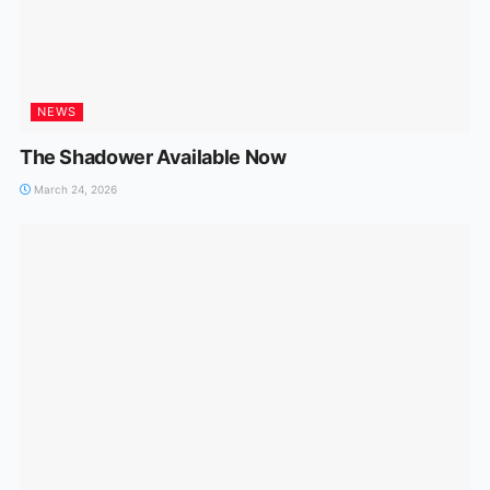
NEWS
The Shadower Available Now
March 24, 2026