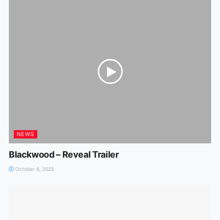
NEWS
Blackwood – Reveal Trailer
October 6, 2025