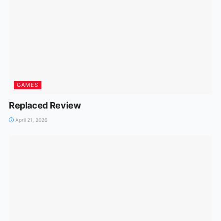
GAMES
Replaced Review
April 21, 2026