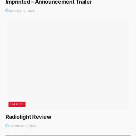
Imprinted – Announcement Trailer
January 12, 2026
GAMES
Radiolight Review
December 9, 2025