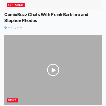
FEATURED
ComicBuzz Chats With Frank Barbiere and
Stephen Rhodes
July 14, 2026
NEWS