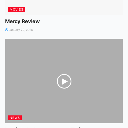
MOVIES
Mercy Review
January 22, 2026
NEWS