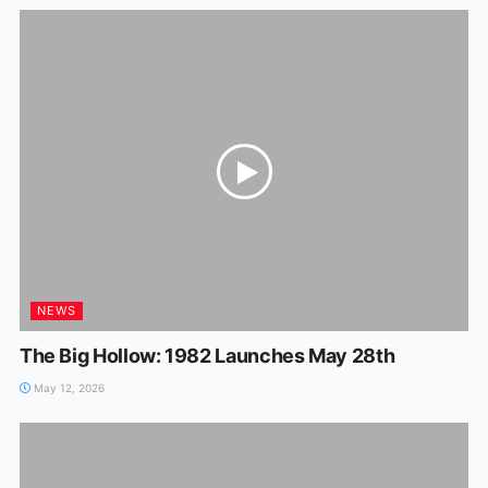
NEWS
The Big Hollow: 1982 Launches May 28th
May 12, 2026