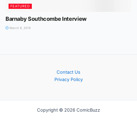
FEATURED
Barnaby Southcombe Interview
March 8, 2019
Contact Us
Privacy Policy
Copyright © 2026 ComicBuzz