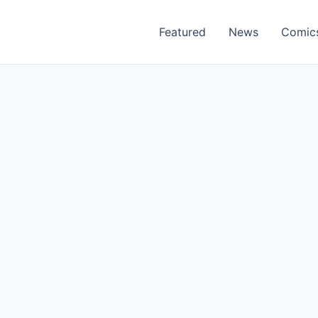
Featured
News
Comic