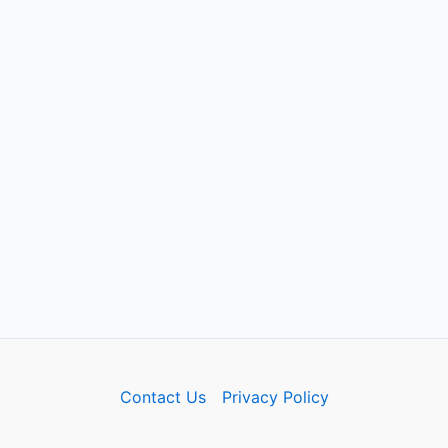
Contact Us
Privacy Policy