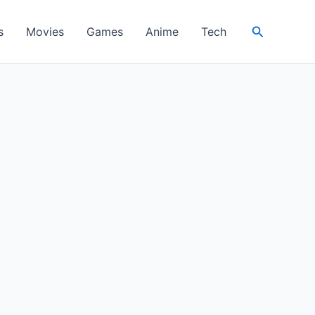
Search
s
Movies
Games
Anime
Tech