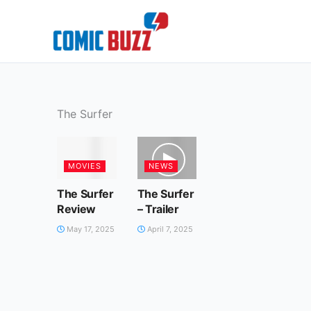
Skip
to
content
The Surfer
MOVIES
NEWS
The Surfer
The Surfer
Review
– Trailer
May 17, 2025
April 7, 2025