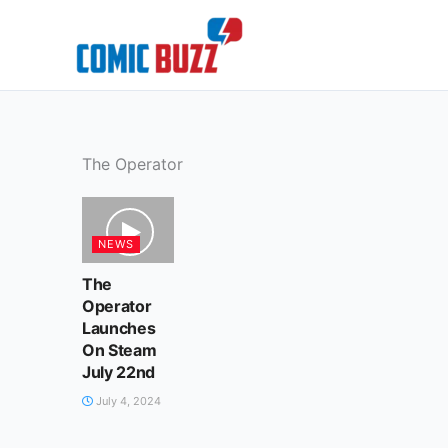
Skip
to
content
The Operator
NEWS
The
Operator
Launches
On Steam
July 22nd
July 4, 2024