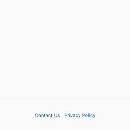
Contact Us
Privacy Policy