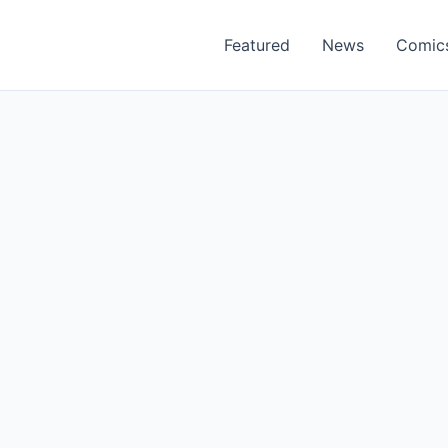
Featured
News
Comic