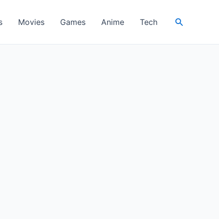
Search
s
Movies
Games
Anime
Tech