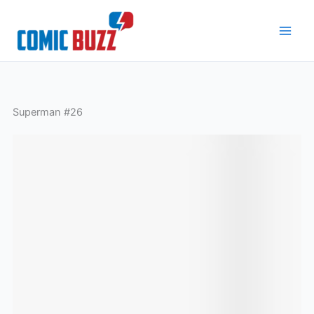
Skip
to
content
Superman #26