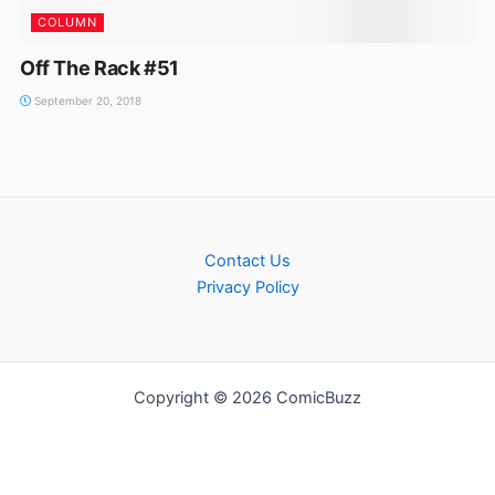
COLUMN
Off The Rack #51
September 20, 2018
Contact Us
Privacy Policy
Copyright © 2026 ComicBuzz