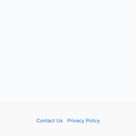
Contact Us
Privacy Policy