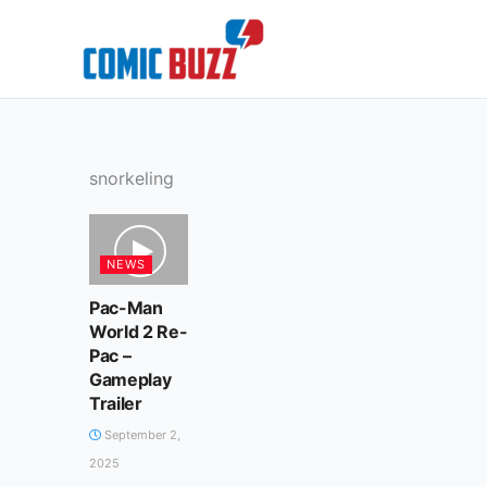
Skip
to
content
snorkeling
NEWS
Pac-Man
World 2 Re-
Pac –
Gameplay
Trailer
September 2,
2025