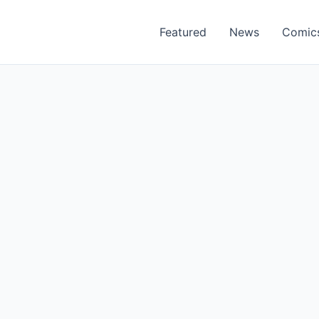
Featured
News
Comic