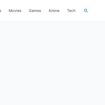
Search
s
Movies
Games
Anime
Tech