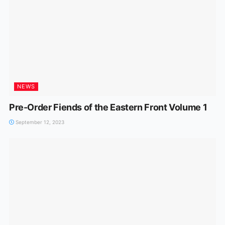
NEWS
Pre-Order Fiends of the Eastern Front Volume 1
September 12, 2023