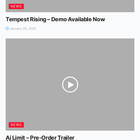
NEWS
Tempest Rising – Demo Available Now
January 20, 2025
NEWS
Ai Limit – Pre-Order Trailer