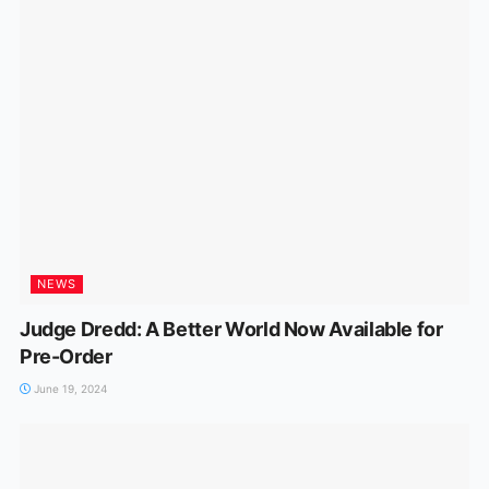
NEWS
Judge Dredd: A Better World Now Available for
Pre-Order
June 19, 2024