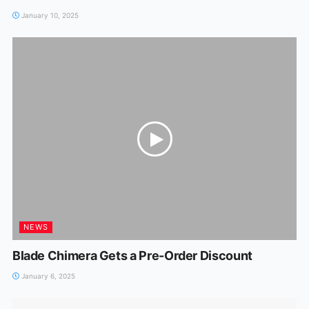
January 10, 2025
NEWS
Blade Chimera Gets a Pre-Order Discount
January 6, 2025