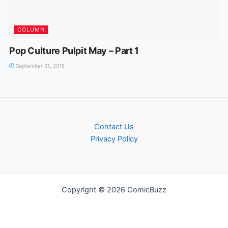
COLUMN
Pop Culture Pulpit May – Part 1
September 21, 2018
Contact Us
Privacy Policy
Copyright © 2026 ComicBuzz