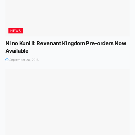
NEWS
Ni no Kuni II: Revenant Kingdom Pre-orders Now
Available
September 20, 2018