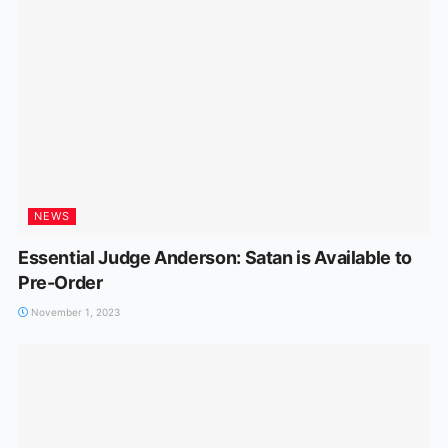
NEWS
Essential Judge Anderson: Satan is Available to
Pre-Order
November 1, 2023