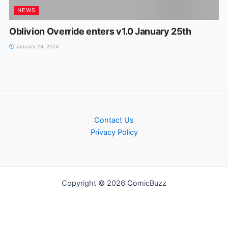
NEWS
Oblivion Override enters v1.0 January 25th
January 24, 2024
Contact Us
Privacy Policy
Copyright © 2026 ComicBuzz