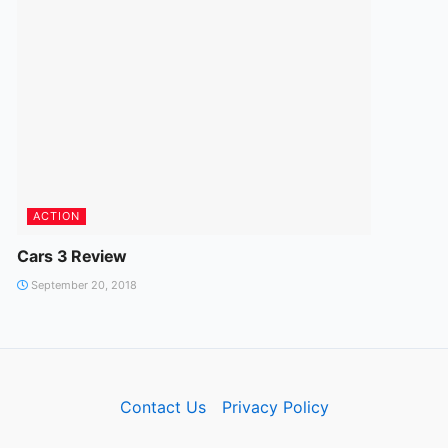
ACTION
Cars 3 Review
September 20, 2018
Contact Us
Privacy Policy