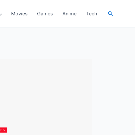
Search
s
Movies
Games
Anime
Tech
IES