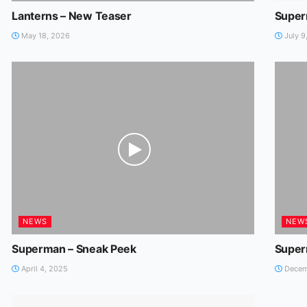
Lanterns – New Teaser
Super
May 18, 2026
July 9
NEWS
NEW
Superman – Sneak Peek
Super
April 4, 2025
Decem