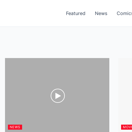
Featured
News
Comic
NEWS
MOV