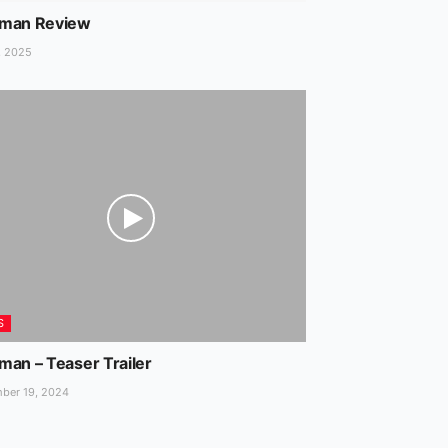
man Review
, 2025
S
man – Teaser Trailer
ber 19, 2024