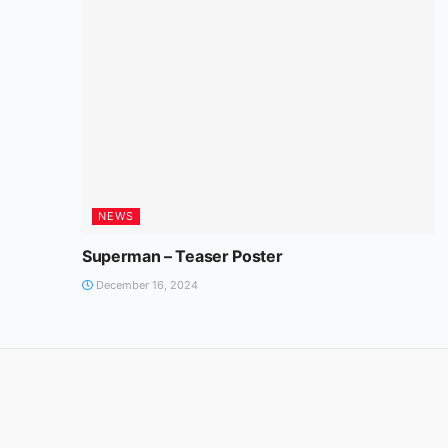
NEWS
Superman – Teaser Poster
December 16, 2024