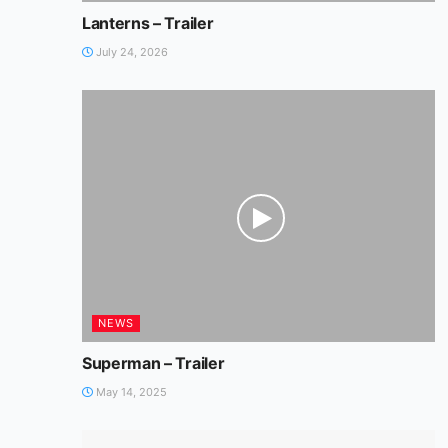
Lanterns – Trailer
July 24, 2026
NEWS
Superman – Trailer
May 14, 2025