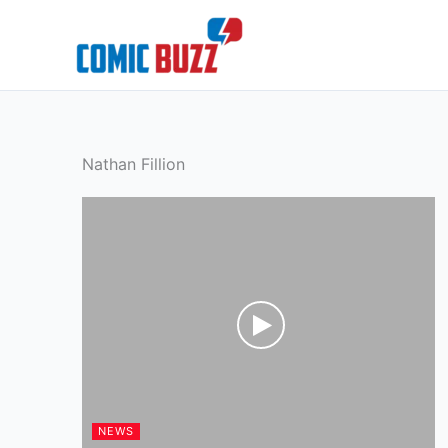
Skip
to
content
Nathan Fillion
NEWS