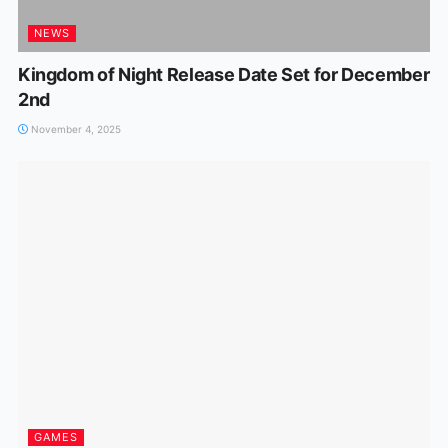
NEWS
Kingdom of Night Release Date Set for December
2nd
November 4, 2025
GAMES