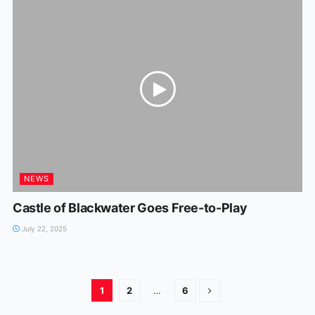
NEWS
Castle of Blackwater Goes Free-to-Play
July 22, 2025
1
2
…
6