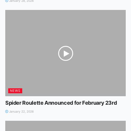
January 28, 2026
NEWS
Spider Roulette Announced for February 23rd
January 22, 2026