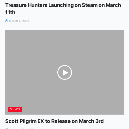
Treasure Hunters Launching on Steam on March
11th
March 4, 2026
NEWS
Scott Pilgrim EX to Release on March 3rd