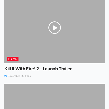
NEWS
Kill It With Fire! 2 – Launch Trailer
November 25, 2025