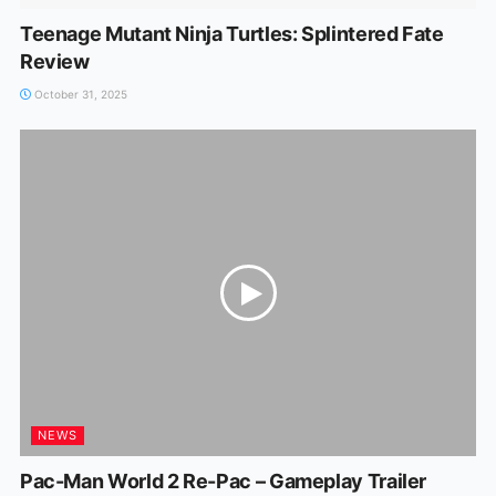
Teenage Mutant Ninja Turtles: Splintered Fate
Review
October 31, 2025
NEWS
Pac-Man World 2 Re-Pac – Gameplay Trailer