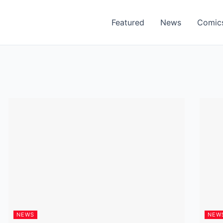
Featured
News
Comic
NEWS
NEW