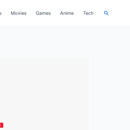
Search
s
Movies
Games
Anime
Tech
S