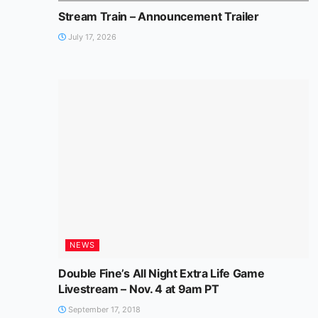
Stream Train – Announcement Trailer
July 17, 2026
NEWS
Double Fine’s All Night Extra Life Game
Livestream – Nov. 4 at 9am PT
September 17, 2018