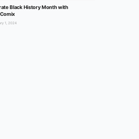
ate Black History Month with
lComix
ry 1, 2024