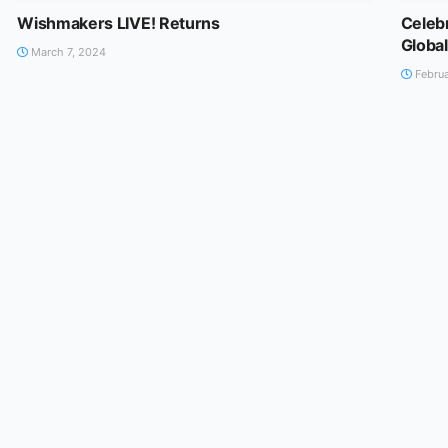
Wishmakers LIVE! Returns
Celebr
Globa
March 7, 2024
Februa