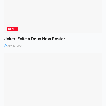
NEWS
Joker: Folie à Deux New Poster
July 23, 2024