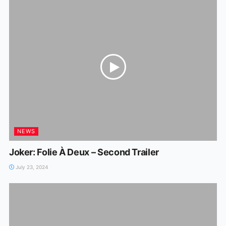
NEWS
Joker: Folie À Deux – Second Trailer
July 23, 2024