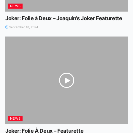
NEWS
Joker: Folie à Deux – Joaquin’s Joker Featurette
September 18, 2024
NEWS
Joker: Folie À Deux – Featurette