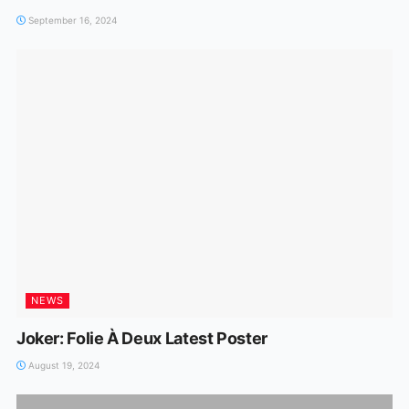
September 16, 2024
NEWS
Joker: Folie À Deux Latest Poster
August 19, 2024