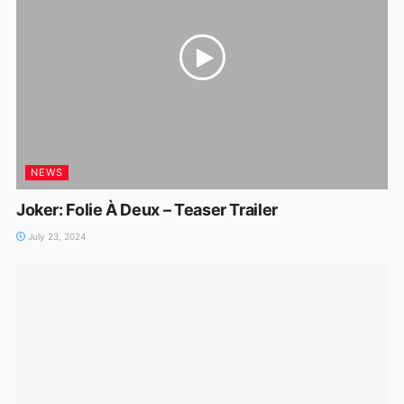
NEWS
Joker: Folie À Deux – Teaser Trailer
July 23, 2024