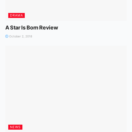
DRAMA
A Star Is Born Review
October 2, 2018
NEWS