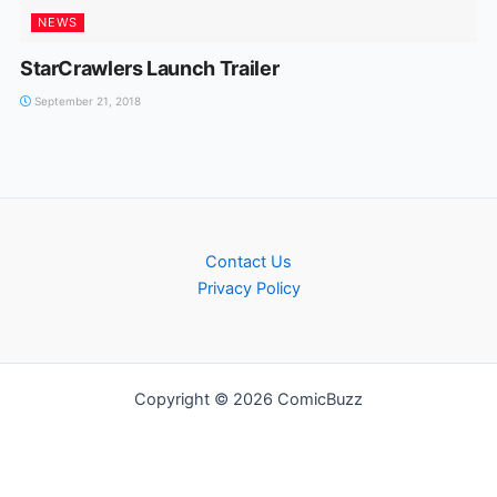
NEWS
StarCrawlers Launch Trailer
September 21, 2018
Contact Us
Privacy Policy
Copyright © 2026 ComicBuzz