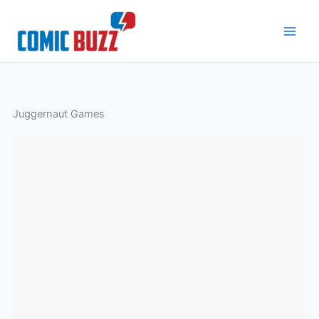
Skip
to
content
Juggernaut Games