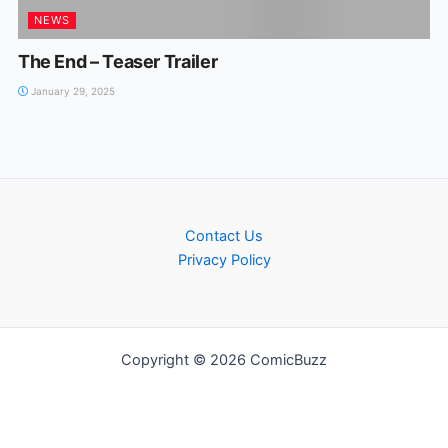
NEWS
The End – Teaser Trailer
January 29, 2025
Contact Us
Privacy Policy
Copyright © 2026 ComicBuzz