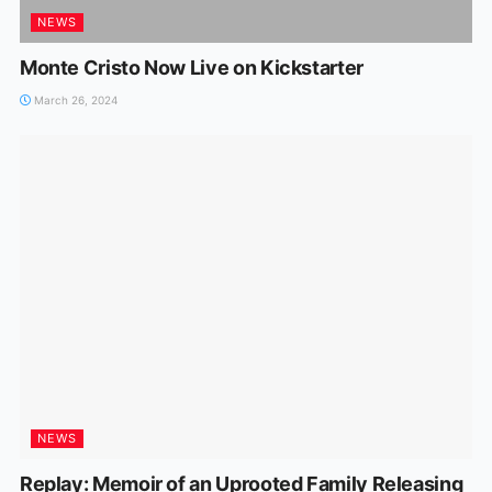
NEWS
Monte Cristo Now Live on Kickstarter
March 26, 2024
NEWS
Replay: Memoir of an Uprooted Family Releasing