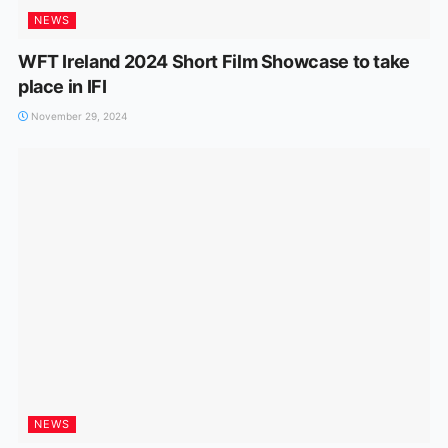
NEWS
WFT Ireland 2024 Short Film Showcase to take
place in IFI
November 29, 2024
NEWS