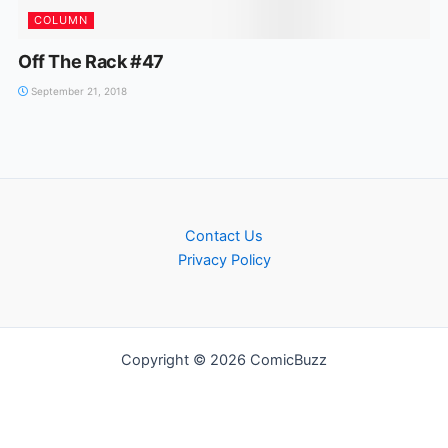
COLUMN
Off The Rack #47
September 21, 2018
Contact Us
Privacy Policy
Copyright © 2026 ComicBuzz