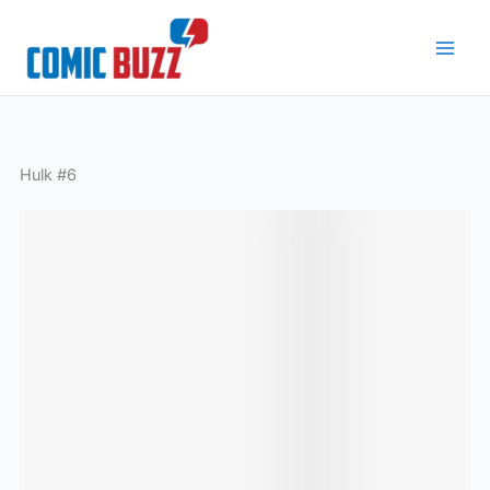
Skip
to
content
Hulk #6