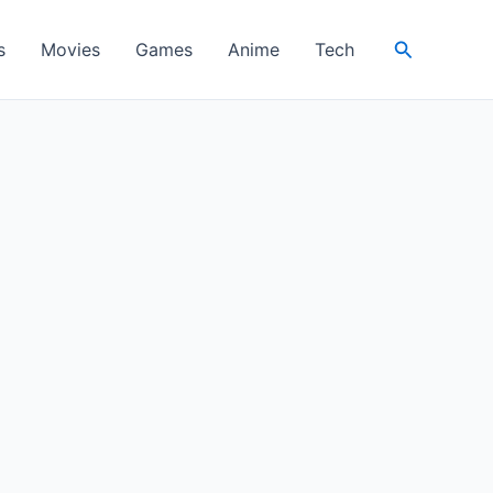
Search
s
Movies
Games
Anime
Tech