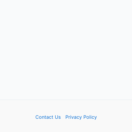
Contact Us
Privacy Policy