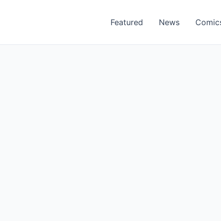
Featured
News
Comic