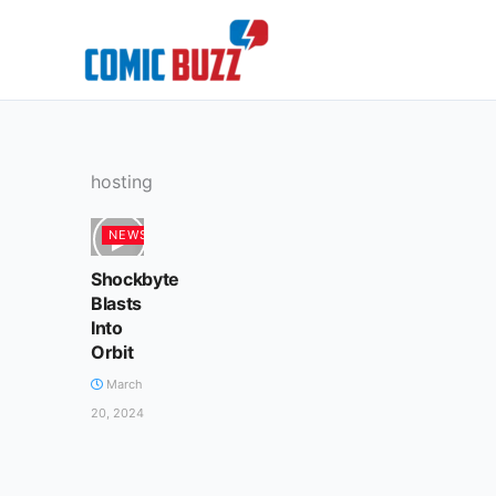
Skip
to
content
hosting
NEWS
Shockbyte
Blasts
Into
Orbit
March
20, 2024