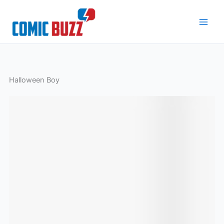
Skip
to
content
Halloween Boy