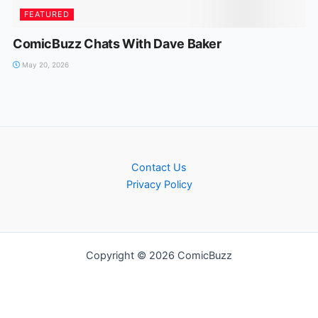
FEATURED
ComicBuzz Chats With Dave Baker
May 20, 2026
Contact Us
Privacy Policy
Copyright © 2026 ComicBuzz