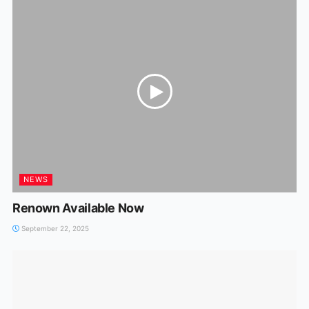
NEWS
Renown Available Now
September 22, 2025