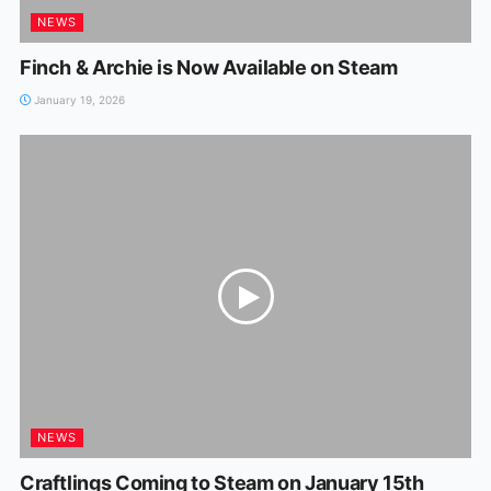
NEWS
Finch & Archie is Now Available on Steam
January 19, 2026
NEWS
Craftlings Coming to Steam on January 15th