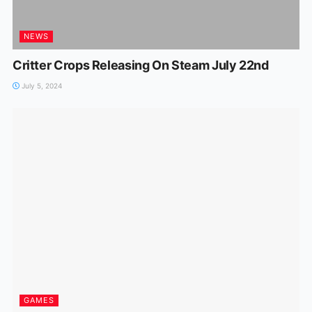
NEWS
Critter Crops Releasing On Steam July 22nd
July 5, 2024
GAMES