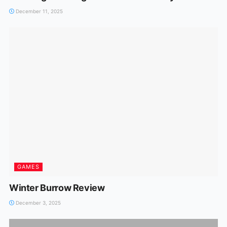
December 11, 2025
GAMES
Winter Burrow Review
December 3, 2025