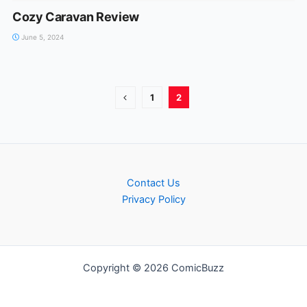
Cozy Caravan Review
June 5, 2024
1
2
Contact Us
Privacy Policy
Copyright © 2026 ComicBuzz