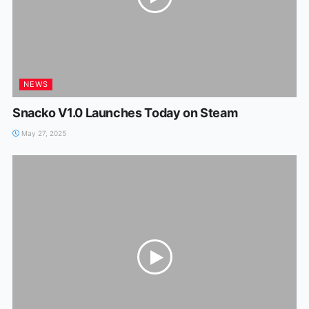
NEWS
Snacko V1.0 Launches Today on Steam
May 27, 2025