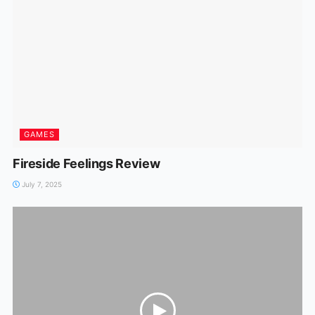
GAMES
Fireside Feelings Review
July 7, 2025