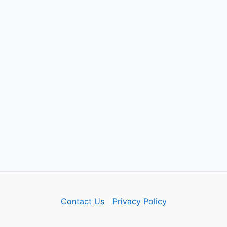
Contact Us
Privacy Policy