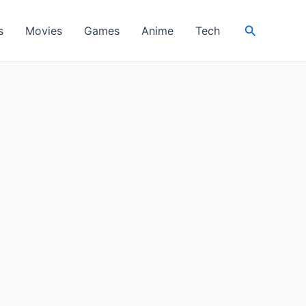
Search
s
Movies
Games
Anime
Tech