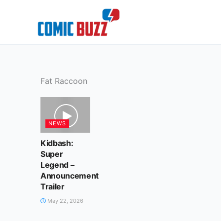
Skip
to
content
Fat Raccoon
NEWS
Kidbash:
Super
Legend –
Announcement
Trailer
May 22, 2026