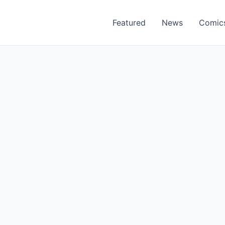
Featured
News
Comic