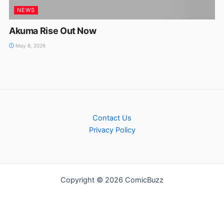
NEWS
Akuma Rise Out Now
May 8, 2026
Contact Us
Privacy Policy
Copyright © 2026 ComicBuzz