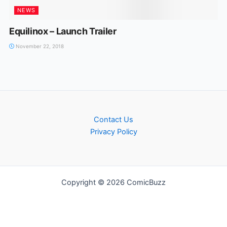
NEWS
Equilinox – Launch Trailer
November 22, 2018
Contact Us
Privacy Policy
Copyright © 2026 ComicBuzz