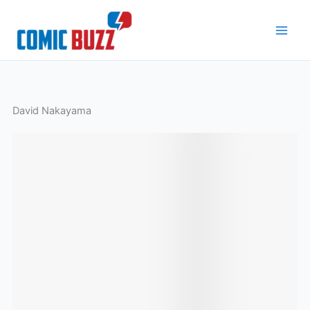
Skip
to
content
David Nakayama