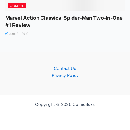
COMICS
Marvel Action Classics: Spider-Man Two-In-One
#1 Review
June 21, 2019
Contact Us
Privacy Policy
Copyright © 2026 ComicBuzz