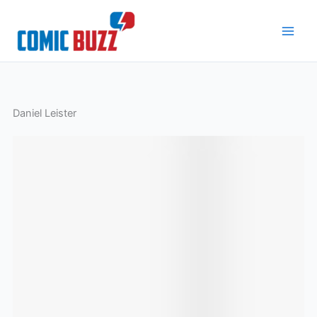
Skip
to
content
Daniel Leister