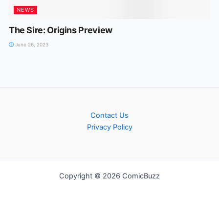
NEWS
The Sire: Origins Preview
June 26, 2023
Contact Us
Privacy Policy
Copyright © 2026 ComicBuzz