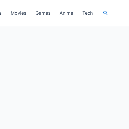
Search
s
Movies
Games
Anime
Tech