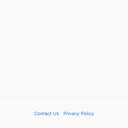
Contact Us
Privacy Policy