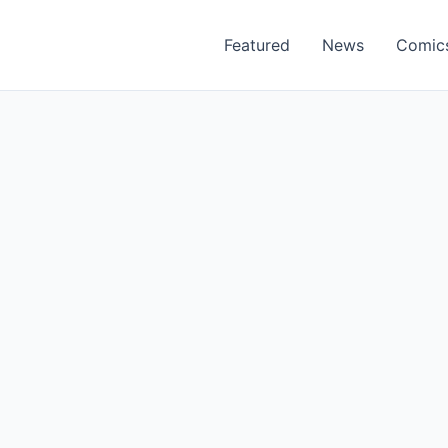
Featured
News
Comic