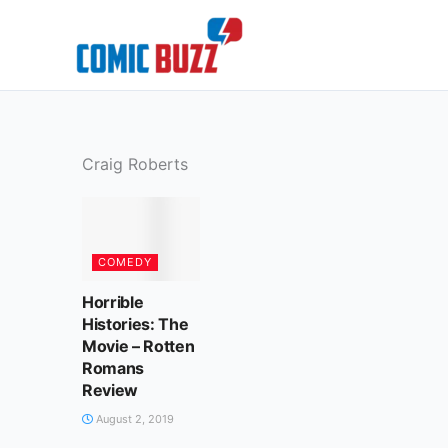
Skip
to
content
Craig Roberts
COMEDY
Horrible
Histories: The
Movie – Rotten
Romans
Review
August 2, 2019