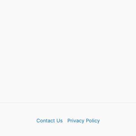
Contact Us
Privacy Policy