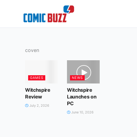
Skip
to
content
coven
GAMES
NEWS
Witchspire
Witchspire
Review
Launches on
PC
July 2, 2026
June 10, 2026