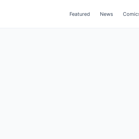
Featured
News
Comic