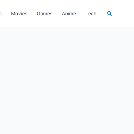
Search
s
Movies
Games
Anime
Tech