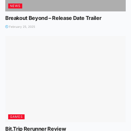
NEWS
Breakout Beyond – Release Date Trailer
February 25, 2025
GAMES
Bit.Trip Rerunner Review