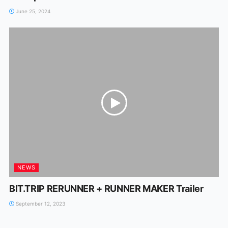
June 25, 2024
NEWS
BIT.TRIP RERUNNER + RUNNER MAKER Trailer
September 12, 2023