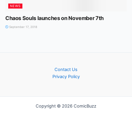
NEWS
Chaos Souls launches on November 7th
September 17, 2018
Contact Us
Privacy Policy
Copyright © 2026 ComicBuzz