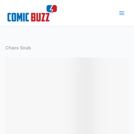
Skip
to
content
Chaos Souls