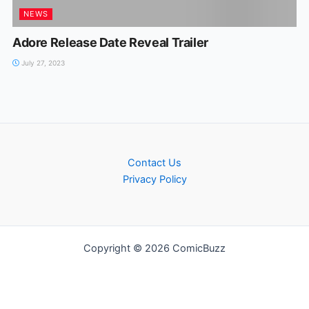
NEWS
Adore Release Date Reveal Trailer
July 27, 2023
Contact Us
Privacy Policy
Copyright © 2026 ComicBuzz