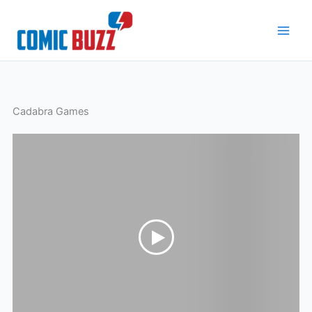
Skip
to
content
Cadabra Games