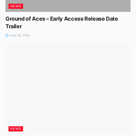
NEWS
Ground of Aces – Early Access Release Date
Trailer
June 26, 2025
NEWS