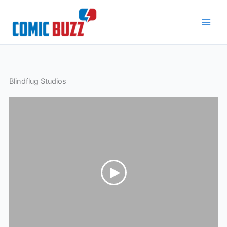
Skip
to
content
Blindflug Studios