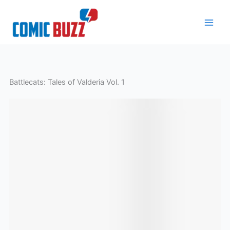
Skip
to
content
Battlecats: Tales of Valderia Vol. 1