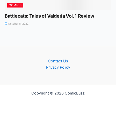
COMICS
Battlecats: Tales of Valderia Vol. 1 Review
October 8, 2022
Contact Us
Privacy Policy
Copyright © 2026 ComicBuzz