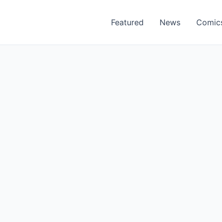
Featured
News
Comic