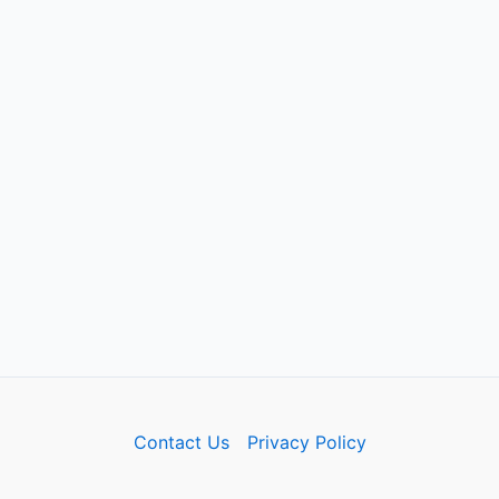
Contact Us
Privacy Policy