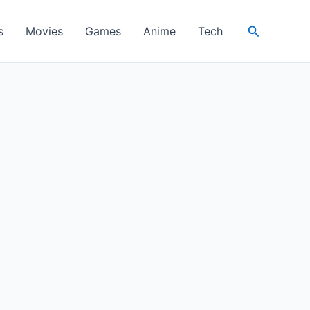
Search
s
Movies
Games
Anime
Tech