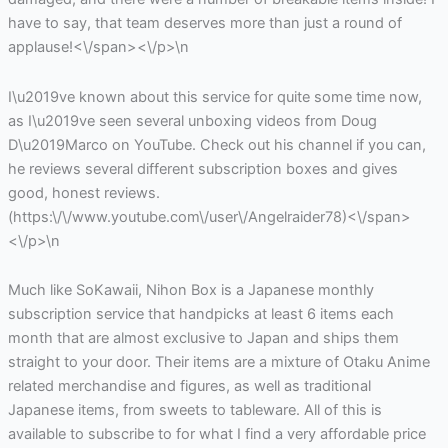
have to say, that team deserves more than just a round of
applause!<\/span><\/p>\n
I\u2019ve known about this service for quite some time now,
as I\u2019ve seen several unboxing videos from Doug
D\u2019Marco on YouTube. Check out his channel if you can,
he reviews several different subscription boxes and gives
good, honest reviews.
(https:\/\/www.youtube.com\/user\/Angelraider78)<\/span>
<\/p>\n
Much like SoKawaii, Nihon Box is a Japanese monthly
subscription service that handpicks at least 6 items each
month that are almost exclusive to Japan and ships them
straight to your door. Their items are a mixture of Otaku Anime
related merchandise and figures, as well as traditional
Japanese items, from sweets to tableware. All of this is
available to subscribe to for what I find a very affordable price