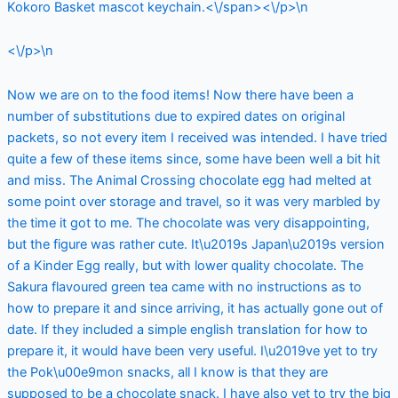
Kokoro Basket mascot keychain.<\/span><\/p>\n
<\/p>\n
Now we are on to the food items! Now there have been a
number of substitutions due to expired dates on original
packets, so not every item I received was intended. I have tried
quite a few of these items since, some have been well a bit hit
and miss. The Animal Crossing chocolate egg had melted at
some point over storage and travel, so it was very marbled by
the time it got to me. The chocolate was very disappointing,
but the figure was rather cute. It\u2019s Japan\u2019s version
of a Kinder Egg really, but with lower quality chocolate. The
Sakura flavoured green tea came with no instructions as to
how to prepare it and since arriving, it has actually gone out of
date. If they included a simple english translation for how to
prepare it, it would have been very useful. I\u2019ve yet to try
the Pok\u00e9mon snacks, all I know is that they are
supposed to be a chocolate snack. I have also yet to try the big