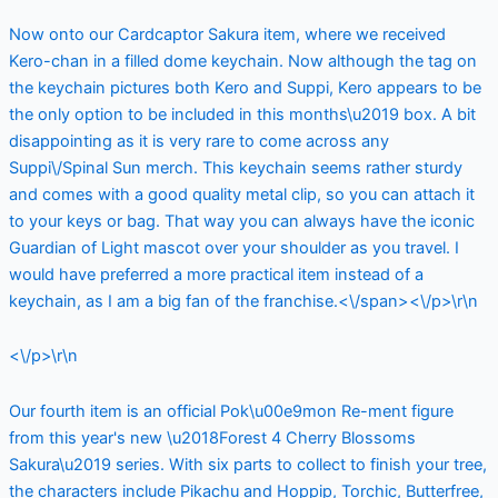
Now onto our Cardcaptor Sakura item, where we received
Kero-chan in a filled dome keychain. Now although the tag on
the keychain pictures both Kero and Suppi, Kero appears to be
the only option to be included in this months\u2019 box. A bit
disappointing as it is very rare to come across any
Suppi\/Spinal Sun merch. This keychain seems rather sturdy
and comes with a good quality metal clip, so you can attach it
to your keys or bag. That way you can always have the iconic
Guardian of Light mascot over your shoulder as you travel. I
would have preferred a more practical item instead of a
keychain, as I am a big fan of the franchise.<\/span><\/p>\r\n
<\/p>\r\n
Our fourth item is an official Pok\u00e9mon Re-ment figure
from this year's new \u2018Forest 4 Cherry Blossoms
Sakura\u2019 series. With six parts to collect to finish your tree,
the characters include Pikachu and Hoppip, Torchic, Butterfree,