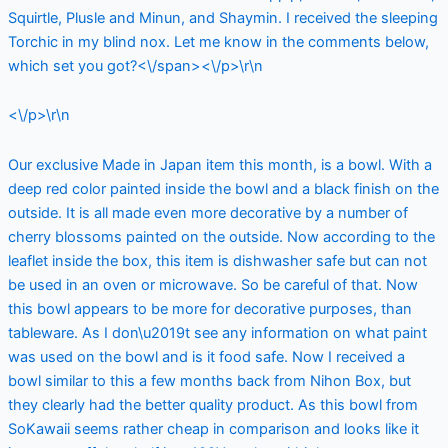
Squirtle, Plusle and Minun, and Shaymin. I received the sleeping
Torchic in my blind nox. Let me know in the comments below,
which set you got?<\/span><\/p>\r\n
<\/p>\r\n
Our exclusive Made in Japan item this month, is a bowl. With a
deep red color painted inside the bowl and a black finish on the
outside. It is all made even more decorative by a number of
cherry blossoms painted on the outside. Now according to the
leaflet inside the box, this item is dishwasher safe but can not
be used in an oven or microwave. So be careful of that. Now
this bowl appears to be more for decorative purposes, than
tableware. As I don\u2019t see any information on what paint
was used on the bowl and is it food safe. Now I received a
bowl similar to this a few months back from Nihon Box, but
they clearly had the better quality product. As this bowl from
SoKawaii seems rather cheap in comparison and looks like it