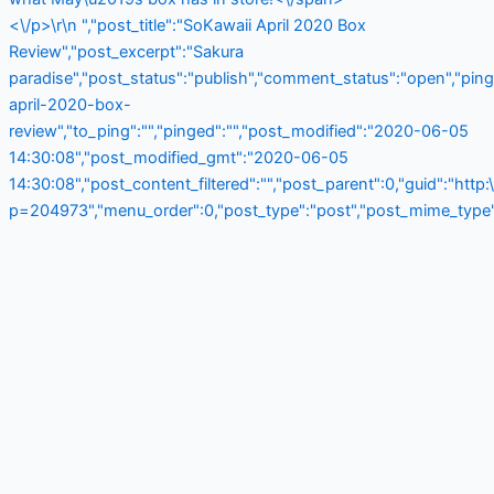
<\/p>\r\n ","post_title":"SoKawaii April 2020 Box
Review","post_excerpt":"Sakura
paradise","post_status":"publish","comment_status":"open","pin
april-2020-box-
review","to_ping":"","pinged":"","post_modified":"2020-06-05
14:30:08","post_modified_gmt":"2020-06-05
14:30:08","post_content_filtered":"","post_parent":0,"guid":"http
p=204973","menu_order":0,"post_type":"post","post_mime_type":"",