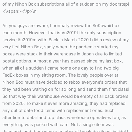
of my Nihon Box subscriptions all of a sudden on my doorstep!
<\/span><\/p>\n
As you guys are aware, I normally review the SoKawaii box
each month. However that isn\u2019t the only subscription
service I\u2019m with. Back in March 2020 I did a review of my
very first Nihon Box, sadly when the pandemic started my
boxes were stuck in their warehouse in Japan due to limited
postal options. Almost a year has passed since my last box,
when all of a sudden I came home one day to find two big
FedEx boxes in my sitting room. The lovely people over at
Nihon Box must have decided to rebox everyone's orders that
they had been waiting on for so long and send them first class!
So that way their warehouse would be empty of all back orders
from 2020. To make it even more amazing, they had replaced
any out of date food items with replacement ones. Such
attention to detail and top class warehouse operatives too, as
everything was packed with care. Not a single item was
damaged, and there were a number of breakable items inside! I