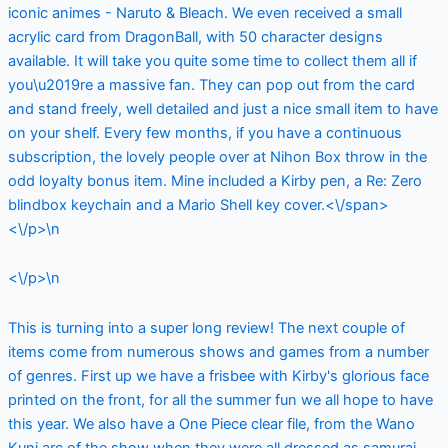
iconic animes - Naruto & Bleach. We even received a small
acrylic card from DragonBall, with 50 character designs
available. It will take you quite some time to collect them all if
you\u2019re a massive fan. They can pop out from the card
and stand freely, well detailed and just a nice small item to have
on your shelf. Every few months, if you have a continuous
subscription, the lovely people over at Nihon Box throw in the
odd loyalty bonus item. Mine included a Kirby pen, a Re: Zero
blindbox keychain and a Mario Shell key cover.<\/span>
<\/p>\n
<\/p>\n
This is turning into a super long review! The next couple of
items come from numerous shows and games from a number
of genres. First up we have a frisbee with Kirby's glorious face
printed on the front, for all the summer fun we all hope to have
this year. We also have a One Piece clear file, from the Wano
Kuni arc of the show when they were all dressed as samurai.