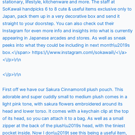
stationary, lifestyle, kitchenware and more. The staff at
SoKawaii handpicks 6 to 8 cute & useful items exclusive only to
Japan, pack them up in a very decorative box and send it
straight to your doorstep. You can also check out their
Instagram for even more info and insights into what is currently
appearing in Japanese arcades and stores. As well as sneak
peeks into what they could be including in next month\u2019s
box.<\/span>
https:\/\/www.instagram.com\/sokawaii\/<\/a>
<\/p>\r\n
<\/p>\r\n
First off we have our Sakura Cinnamoroll plush pouch. This
adorable and super cuddly small to medium plush comes in a
light pink tone, with sakura flowers embroidered around its
head and lower torso. It comes with a keychain clip at the top
of its head, so you can attach it to a bag. As well as a small
zipper at the back of the plush\u2019s head, with the tiniest
pocket inside. Now I don\u2019t see this being a useful item,