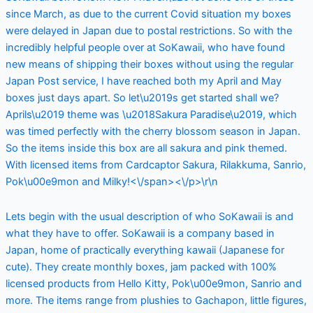
since March, as due to the current Covid situation my boxes
were delayed in Japan due to postal restrictions. So with the
incredibly helpful people over at SoKawaii, who have found
new means of shipping their boxes without using the regular
Japan Post service, I have reached both my April and May
boxes just days apart. So let\u2019s get started shall we?
Aprils\u2019 theme was \u2018Sakura Paradise\u2019, which
was timed perfectly with the cherry blossom season in Japan.
So the items inside this box are all sakura and pink themed.
With licensed items from Cardcaptor Sakura, Rilakkuma, Sanrio,
Pok\u00e9mon and Milky!<\/span><\/p>\r\n
Lets begin with the usual description of who SoKawaii is and
what they have to offer. SoKawaii is a company based in
Japan, home of practically everything kawaii (Japanese for
cute). They create monthly boxes, jam packed with 100%
licensed products from Hello Kitty, Pok\u00e9mon, Sanrio and
more. The items range from plushies to Gachapon, little figures,