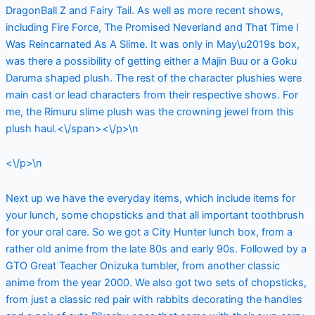
DragonBall Z and Fairy Tail. As well as more recent shows,
including Fire Force, The Promised Neverland and That Time I
Was Reincarnated As A Slime. It was only in May\u2019s box,
was there a possibility of getting either a Majin Buu or a Goku
Daruma shaped plush. The rest of the character plushies were
main cast or lead characters from their respective shows. For
me, the Rimuru slime plush was the crowning jewel from this
plush haul.<\/span><\/p>\n
<\/p>\n
Next up we have the everyday items, which include items for
your lunch, some chopsticks and that all important toothbrush
for your oral care. So we got a City Hunter lunch box, from a
rather old anime from the late 80s and early 90s. Followed by a
GTO Great Teacher Onizuka tumbler, from another classic
anime from the year 2000. We also got two sets of chopsticks,
from just a classic red pair with rabbits decorating the handles