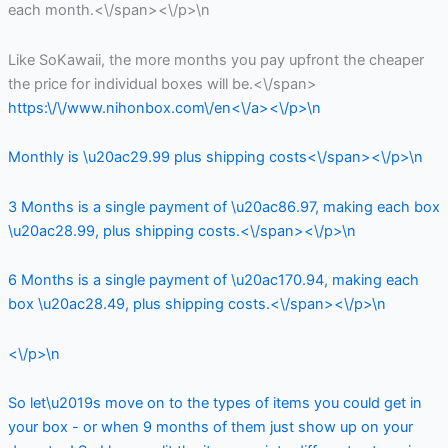
each month.<\/span><\/p>\n
Like SoKawaii, the more months you pay upfront the cheaper
the price for individual boxes will be.<\/span>
https:\/\/www.nihonbox.com\/en<\/a><\/p>\n
Monthly is \u20ac29.99 plus shipping costs<\/span><\/p>\n
3 Months is a single payment of \u20ac86.97, making each box
\u20ac28.99, plus shipping costs.<\/span><\/p>\n
6 Months is a single payment of \u20ac170.94, making each
box \u20ac28.49, plus shipping costs.<\/span><\/p>\n
<\/p>\n
So let\u2019s move on to the types of items you could get in
your box - or when 9 months of them just show up on your