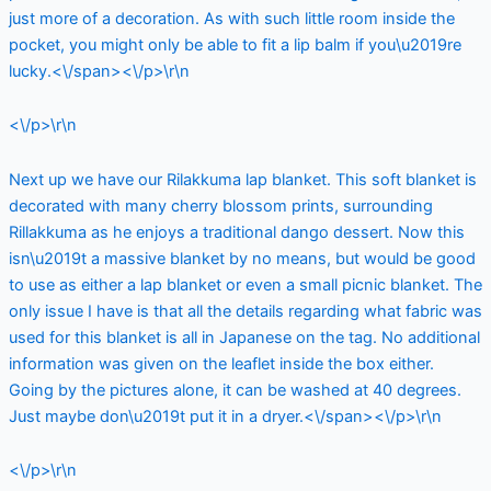
just more of a decoration. As with such little room inside the
pocket, you might only be able to fit a lip balm if you\u2019re
lucky.<\/span><\/p>\r\n
<\/p>\r\n
Next up we have our Rilakkuma lap blanket. This soft blanket is
decorated with many cherry blossom prints, surrounding
Rillakkuma as he enjoys a traditional dango dessert. Now this
isn\u2019t a massive blanket by no means, but would be good
to use as either a lap blanket or even a small picnic blanket. The
only issue I have is that all the details regarding what fabric was
used for this blanket is all in Japanese on the tag. No additional
information was given on the leaflet inside the box either.
Going by the pictures alone, it can be washed at 40 degrees.
Just maybe don\u2019t put it in a dryer.<\/span><\/p>\r\n
<\/p>\r\n