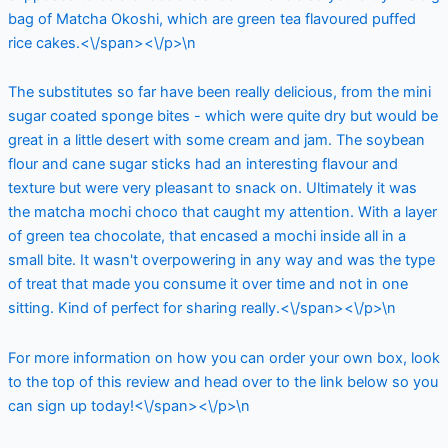
bag of Matcha Okoshi, which are green tea flavoured puffed
rice cakes.<\/span><\/p>\n
The substitutes so far have been really delicious, from the mini
sugar coated sponge bites - which were quite dry but would be
great in a little desert with some cream and jam. The soybean
flour and cane sugar sticks had an interesting flavour and
texture but were very pleasant to snack on. Ultimately it was
the matcha mochi choco that caught my attention. With a layer
of green tea chocolate, that encased a mochi inside all in a
small bite. It wasn't overpowering in any way and was the type
of treat that made you consume it over time and not in one
sitting. Kind of perfect for sharing really.<\/span><\/p>\n
For more information on how you can order your own box, look
to the top of this review and head over to the link below so you
can sign up today!<\/span><\/p>\n