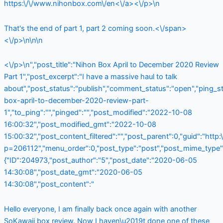
https:\/\/www.nihonbox.com\/en<\/a><\/p>\n
That's the end of part 1, part 2 coming soon.<\/span>
<\/p>\n\n\n
<\/p>\n","post_title":"Nihon Box April to December 2020 Review
Part 1","post_excerpt":"I have a massive haul to talk
about","post_status":"publish","comment_status":"open","ping_
box-april-to-december-2020-review-part-
1","to_ping":"","pinged":"","post_modified":"2022-10-08
16:00:32","post_modified_gmt":"2022-10-08
15:00:32","post_content_filtered":"","post_parent":0,"guid":"http
p=206112","menu_order":0,"post_type":"post","post_mime_type":"
{"ID":204973,"post_author":"5","post_date":"2020-06-05
14:30:08","post_date_gmt":"2020-06-05
14:30:08","post_content":"
Hello everyone, I am finally back once again with another
SoKawaii box review. Now I haven\u2019t done one of these