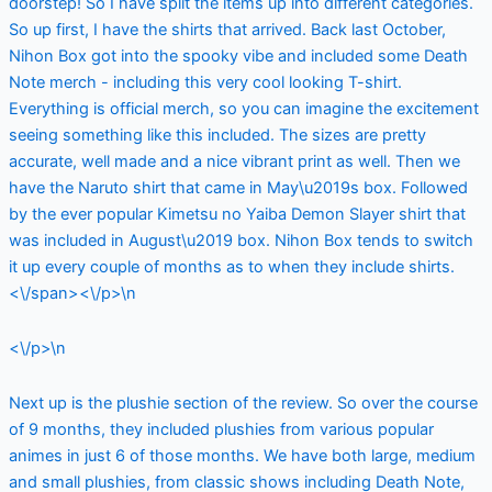
doorstep! So I have split the items up into different categories.
So up first, I have the shirts that arrived. Back last October,
Nihon Box got into the spooky vibe and included some Death
Note merch - including this very cool looking T-shirt.
Everything is official merch, so you can imagine the excitement
seeing something like this included. The sizes are pretty
accurate, well made and a nice vibrant print as well. Then we
have the Naruto shirt that came in May\u2019s box. Followed
by the ever popular Kimetsu no Yaiba Demon Slayer shirt that
was included in August\u2019 box. Nihon Box tends to switch
it up every couple of months as to when they include shirts.
<\/span><\/p>\n
<\/p>\n
Next up is the plushie section of the review. So over the course
of 9 months, they included plushies from various popular
animes in just 6 of those months. We have both large, medium
and small plushies, from classic shows including Death Note,