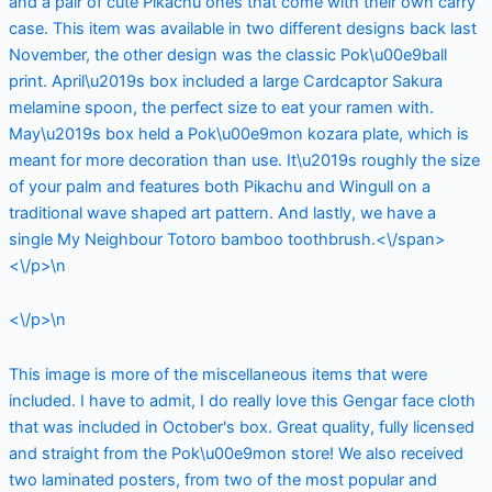
and a pair of cute Pikachu ones that come with their own carry
case. This item was available in two different designs back last
November, the other design was the classic Pok\u00e9ball
print. April\u2019s box included a large Cardcaptor Sakura
melamine spoon, the perfect size to eat your ramen with.
May\u2019s box held a Pok\u00e9mon kozara plate, which is
meant for more decoration than use. It\u2019s roughly the size
of your palm and features both Pikachu and Wingull on a
traditional wave shaped art pattern. And lastly, we have a
single My Neighbour Totoro bamboo toothbrush.<\/span>
<\/p>\n
<\/p>\n
This image is more of the miscellaneous items that were
included. I have to admit, I do really love this Gengar face cloth
that was included in October's box. Great quality, fully licensed
and straight from the Pok\u00e9mon store! We also received
two laminated posters, from two of the most popular and