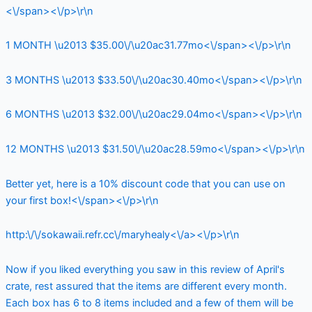
<\/span><\/p>\r\n
1 MONTH \u2013 $35.00\/\u20ac31.77mo<\/span><\/p>\r\n
3 MONTHS \u2013 $33.50\/\u20ac30.40mo<\/span><\/p>\r\n
6 MONTHS \u2013 $32.00\/\u20ac29.04mo<\/span><\/p>\r\n
12 MONTHS \u2013 $31.50\/\u20ac28.59mo<\/span><\/p>\r\n
Better yet, here is a 10% discount code that you can use on
your first box!<\/span><\/p>\r\n
http:\/\/sokawaii.refr.cc\/maryhealy<\/a><\/p>\r\n
Now if you liked everything you saw in this review of April's
crate, rest assured that the items are different every month.
Each box has 6 to 8 items included and a few of them will be