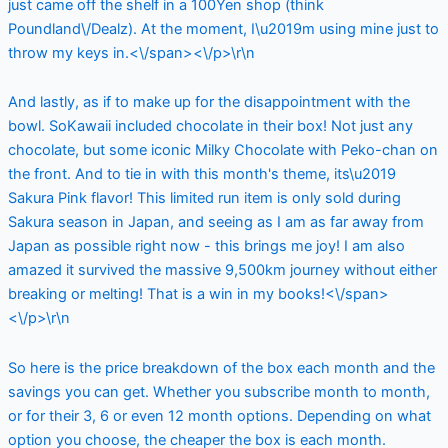
just came off the shelf in a 100Yen shop (think
Poundland\/Dealz). At the moment, I\u2019m using mine just to
throw my keys in.<\/span><\/p>\r\n
And lastly, as if to make up for the disappointment with the
bowl. SoKawaii included chocolate in their box! Not just any
chocolate, but some iconic Milky Chocolate with Peko-chan on
the front. And to tie in with this month's theme, its\u2019
Sakura Pink flavor! This limited run item is only sold during
Sakura season in Japan, and seeing as I am as far away from
Japan as possible right now - this brings me joy! I am also
amazed it survived the massive 9,500km journey without either
breaking or melting! That is a win in my books!<\/span>
<\/p>\r\n
So here is the price breakdown of the box each month and the
savings you can get. Whether you subscribe month to month,
or for their 3, 6 or even 12 month options. Depending on what
option you choose, the cheaper the box is each month.