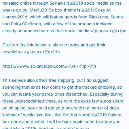
revealed online through SoKawaiis\u2019 social media as the
weeks go by. May\u2019s box theme is \u201cCozy At
Home\u201d, which will feature goods from Rilakkuma, Sanrio
and Pok\u00e9mon, with a few of the products included
already announced across their social media.<\/span><\/p>\r\n
Click on the link below to sign up today and get their
newsletter.<\/span><\/p>\r\n
https:\/\/www.sokawaiibox.com\/<\/a><\/p>\r\n
This service also offers free shipping, but I do suggest
spending that extra few coins to get the tracked shipping, so
you can locate your parcel once dispatched. Especially during
these unprecedented times, as with the extra few euros spent
on shipping, you could get your box within a matter of days
instead of weeks just like I did. So that is Aprils\u2019 Sakura
box done and dusted, I will be back again soon to show you
what May\u2019s box has in store!<\/span>