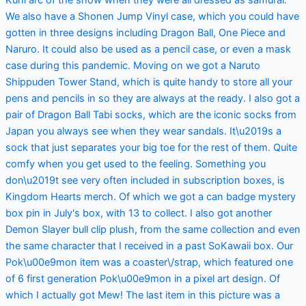
We also have a Shonen Jump Vinyl case, which you could have
gotten in three designs including Dragon Ball, One Piece and
Naruro. It could also be used as a pencil case, or even a mask
case during this pandemic. Moving on we got a Naruto
Shippuden Tower Stand, which is quite handy to store all your
pens and pencils in so they are always at the ready. I also got a
pair of Dragon Ball Tabi socks, which are the iconic socks from
Japan you always see when they wear sandals. It\u2019s a
sock that just separates your big toe for the rest of them. Quite
comfy when you get used to the feeling. Something you
don\u2019t see very often included in subscription boxes, is
Kingdom Hearts merch. Of which we got a can badge mystery
box pin in July's box, with 13 to collect. I also got another
Demon Slayer bull clip plush, from the same collection and even
the same character that I received in a past SoKawaii box. Our
Pok\u00e9mon item was a coaster\/strap, which featured one
of 6 first generation Pok\u00e9mon in a pixel art design. Of
which I actually got Mew! The last item in this picture was a