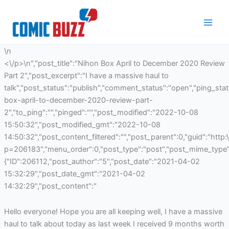
Skip
to
content
\n
<\/p>\n","post_title":"Nihon Box April to December 2020 Review
Part 2","post_excerpt":"I have a massive haul to
talk","post_status":"publish","comment_status":"open","ping_st
box-april-to-december-2020-review-part-
2","to_ping":"","pinged":"","post_modified":"2022-10-08
15:50:32","post_modified_gmt":"2022-10-08
14:50:32","post_content_filtered":"","post_parent":0,"guid":"http
p=206183","menu_order":0,"post_type":"post","post_mime_type":"
{"ID":206112,"post_author":"5","post_date":"2021-04-02
15:32:29","post_date_gmt":"2021-04-02
14:32:29","post_content":"
Hello everyone! Hope you are all keeping well, I have a massive
haul to talk about today as last week I received 9 months worth