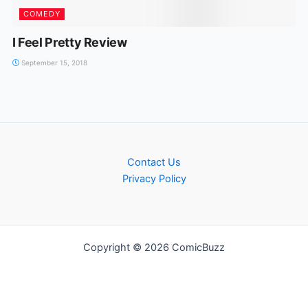
COMEDY
I Feel Pretty Review
September 15, 2018
Contact Us
Privacy Policy
Copyright © 2026 ComicBuzz