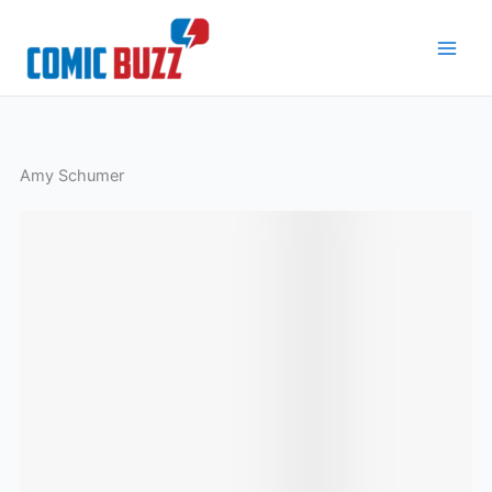
Skip
to
content
Amy Schumer