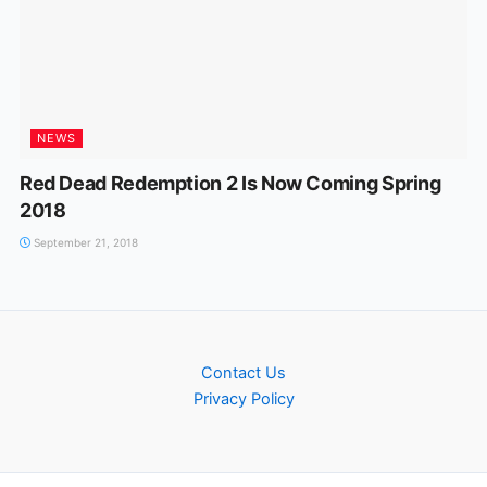
NEWS
Red Dead Redemption 2 Is Now Coming Spring
2018
September 21, 2018
Contact Us
Privacy Policy