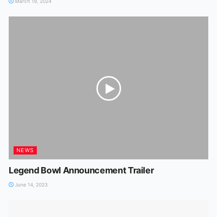
March 19, 2024
NEWS
Legend Bowl Announcement Trailer
June 14, 2023