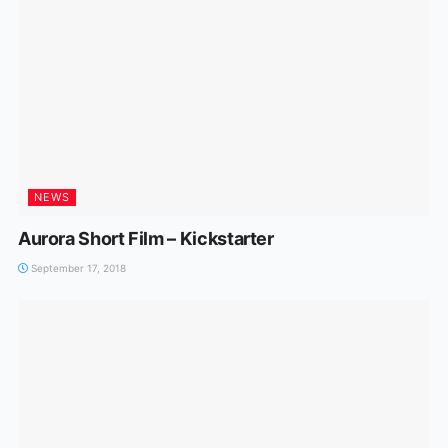
NEWS
Aurora Short Film – Kickstarter
September 17, 2018