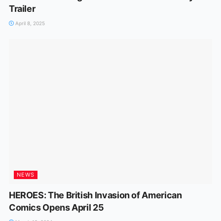
Trailer
April 8, 2025
NEWS
HEROES: The British Invasion of American
Comics Opens April 25