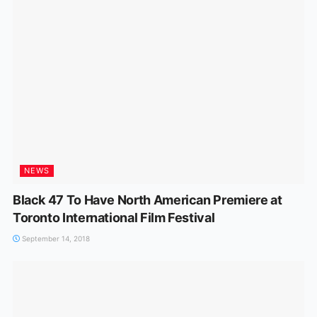
NEWS
Black 47 To Have North American Premiere at
Toronto International Film Festival
September 14, 2018