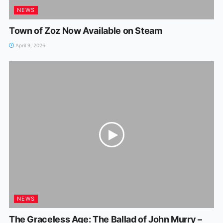
NEWS
Town of Zoz Now Available on Steam
April 9, 2026
NEWS
The Graceless Age: The Ballad of John Murry –