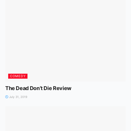
COMEDY
The Dead Don’t Die Review
July 31, 2019