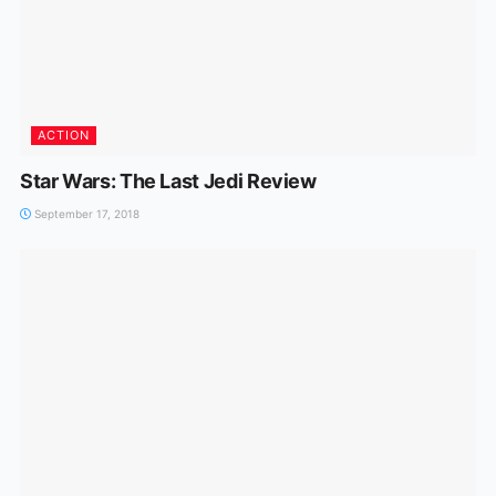
ACTION
Star Wars: The Last Jedi Review
September 17, 2018