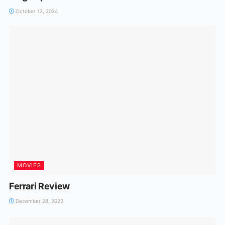
October 12, 2024
MOVIES
Ferrari Review
December 28, 2023