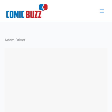
Skip
to
content
Adam Driver