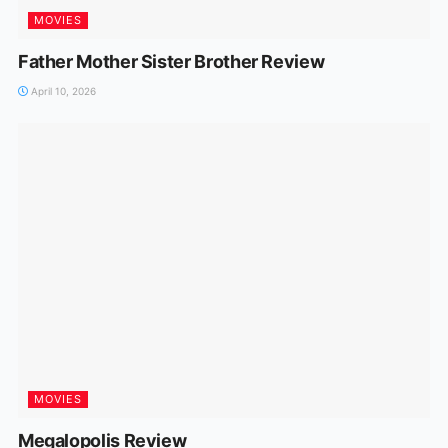
MOVIES
Father Mother Sister Brother Review
April 10, 2026
MOVIES
Megalopolis Review