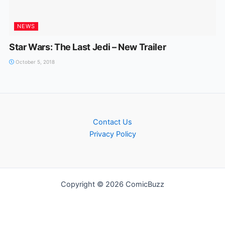
NEWS
Star Wars: The Last Jedi – New Trailer
October 5, 2018
Contact Us
Privacy Policy
Copyright © 2026 ComicBuzz