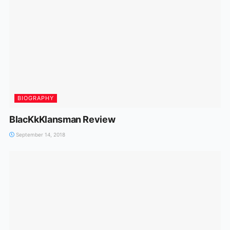
BIOGRAPHY
BlacKkKlansman Review
September 14, 2018