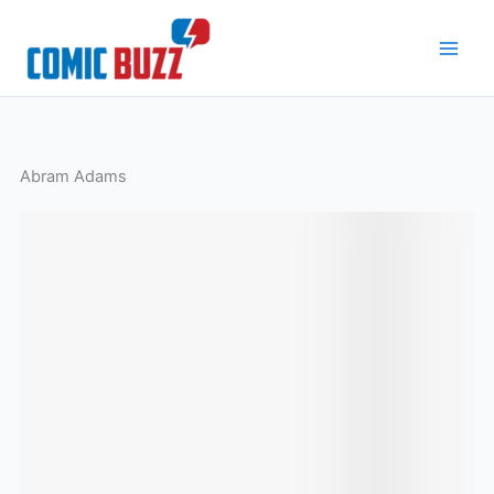
Skip
to
content
Abram Adams