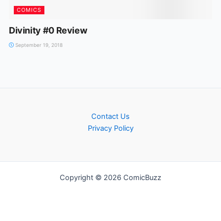
COMICS
Divinity #0 Review
September 19, 2018
Contact Us
Privacy Policy
Copyright © 2026 ComicBuzz