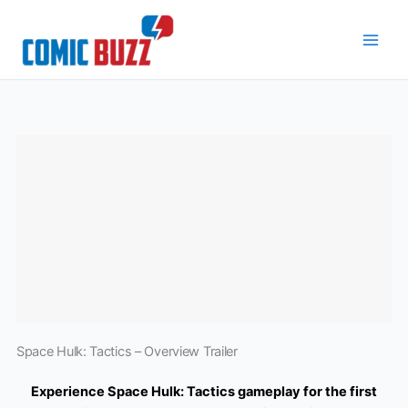
Skip
to
content
Space Hulk: Tactics – Overview Trailer
Experience Space Hulk: Tactics gameplay for the first