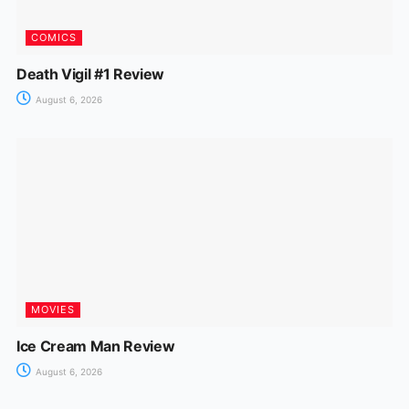
COMICS
Death Vigil #1 Review
August 6, 2026
MOVIES
Ice Cream Man Review
August 6, 2026