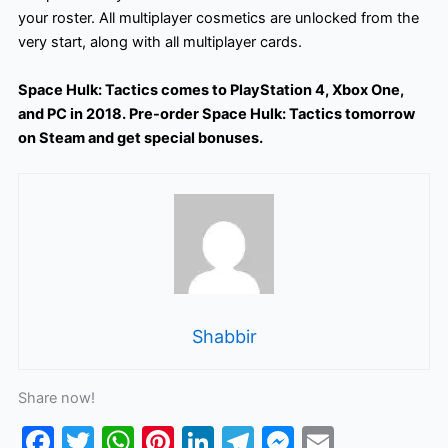
your roster. All multiplayer cosmetics are unlocked from the
very start, along with all multiplayer cards.
Space Hulk: Tactics comes to PlayStation 4, Xbox One,
and PC in 2018. Pre-order Space Hulk: Tactics tomorrow
on Steam and get special bonuses.
Shabbir
Share now!
F
T
W
Pi
Li
T
M
E