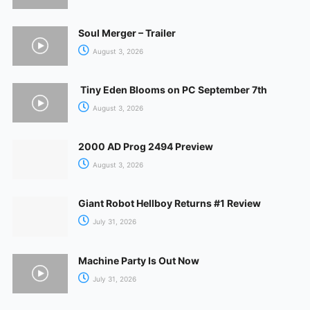
Soul Merger – Trailer
August 3, 2026
Tiny Eden Blooms on PC September 7th
August 3, 2026
2000 AD Prog 2494 Preview
August 3, 2026
Giant Robot Hellboy Returns #1 Review
July 31, 2026
Machine Party Is Out Now
July 31, 2026