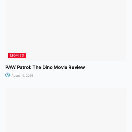
MOVIES
PAW Patrol: The Dino Movie Review
August 6, 2026