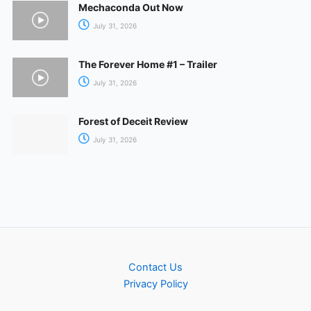
Mechaconda Out Now
July 31, 2026
The Forever Home #1 – Trailer
July 31, 2026
Forest of Deceit Review
July 31, 2026
Contact Us
Privacy Policy