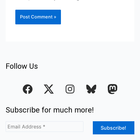
Follow Us
F
I
a
n
c
s
Subscribe for much more!
e
t
b
a
o
g