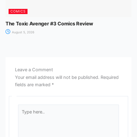
COMICS
The Toxic Avenger #3 Comics Review
August 5, 2026
Leave a Comment
Your email address will not be published.
Required
fields are marked
*
Type
here..