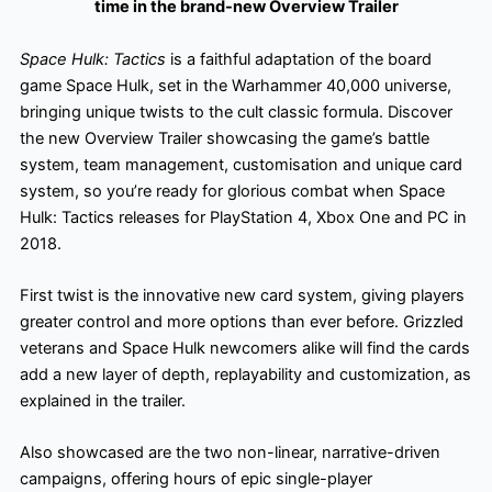
time in the brand-new Overview Trailer
Space Hulk: Tactics
is a faithful adaptation of the board
game Space Hulk, set in the Warhammer 40,000 universe,
bringing unique twists to the cult classic formula. Discover
the new Overview Trailer showcasing the game’s battle
system, team management, customisation and unique card
system, so you’re ready for glorious combat when Space
Hulk: Tactics releases for PlayStation 4, Xbox One and PC in
2018.
First twist is the innovative new card system, giving players
greater control and more options than ever before. Grizzled
veterans and Space Hulk newcomers alike will find the cards
add a new layer of depth, replayability and customization, as
explained in the trailer.
Also showcased are the two non-linear, narrative-driven
campaigns, offering hours of epic single-player