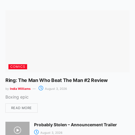
o
r
k
a
m
COMICS
Ring: The Man Who Beat The Man #2 Review
by
India Williams
August 3, 2026
Boxing epic
READ MORE
Probably Stolen – Announcement Trailer
August 3, 2026