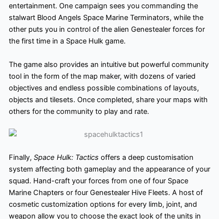
entertainment. One campaign sees you commanding the
stalwart Blood Angels Space Marine Terminators, while the
other puts you in control of the alien Genestealer forces for
the first time in a Space Hulk game.
The game also provides an intuitive but powerful community
tool in the form of the map maker
, with dozens of varied
objectives and endless possible combinations of layouts,
objects and tilesets. Once completed, share your maps with
others for the community to play and rate.
Finally,
Space Hulk: Tactics
offers a deep customisation
system affecting both gameplay and the appearance of your
squad. Hand-craft your forces from one of four Space
Marine Chapters or four Genestealer Hive Fleets. A host of
cosmetic customization options for every limb, joint, and
weapon allow you to choose the exact look of the units in