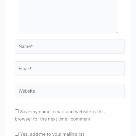
Name*
Email*
Website
Save my name, email, and website in this
browser for the next time I comment.
Yes, add me to your mailing list