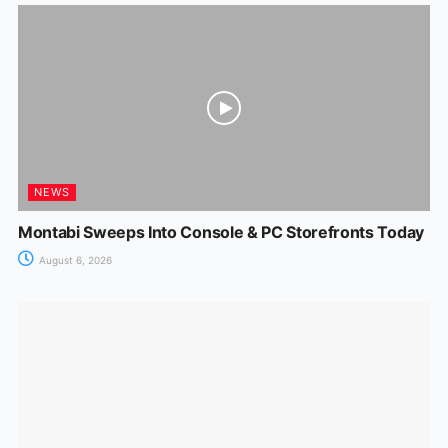
NEWS
Montabi Sweeps Into Console & PC Storefronts Today
August 6, 2026