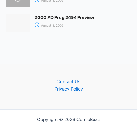
August 3, 2026
2000 AD Prog 2494 Preview
August 3, 2026
Contact Us
Privacy Policy
Copyright © 2026 ComicBuzz