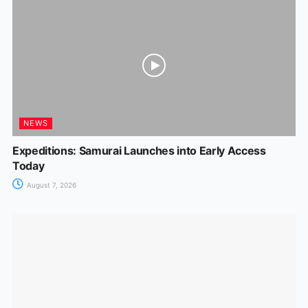
NEWS
Expeditions: Samurai Launches into Early Access
Today
August 7, 2026