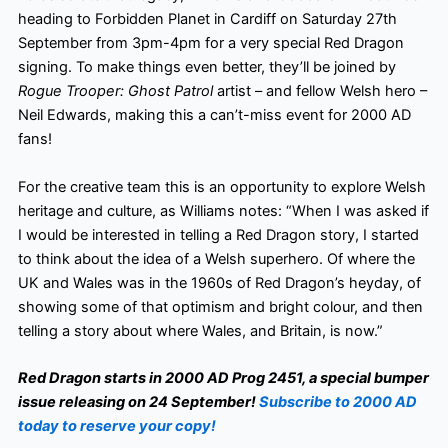
heading to Forbidden Planet in Cardiff on Saturday 27th
September from 3pm-4pm for a very special Red Dragon
signing. To make things even better, they’ll be joined by
Rogue Trooper: Ghost Patrol
artist – and fellow Welsh hero –
Neil Edwards, making this a can’t-miss event for 2000 AD
fans!
For the creative team this is an opportunity to explore Welsh
heritage and culture, as Williams notes: “When I was asked if
I would be interested in telling a Red Dragon story, I started
to think about the idea of a Welsh superhero. Of where the
UK and Wales was in the 1960s of Red Dragon’s heyday, of
showing some of that optimism and bright colour, and then
telling a story about where Wales, and Britain, is now.”
Red Dragon starts in 2000 AD Prog 2451, a special bumper
issue releasing on 24 September!
Subscribe to 2000 AD
today to reserve your copy!