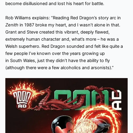
become disillusioned and lost his heart for battle.
Rob Williams explains: “Reading Red Dragon’s story arc in
Zenith
in 1987 broke my heart, and I wasn’t alone in that.
Grant and Steve created this vibrant, deeply flawed,
extremely human character and, what’s more – he was a
Welsh superhero. Red Dragon sounded and felt like quite a
few people I’ve known over the years growing up
in South Wales, just they didn’t have the ability to fly
(although there were a few alcoholics and arsonists).”