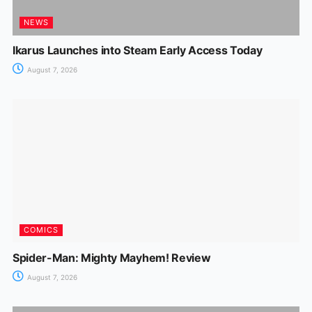
NEWS
Ikarus Launches into Steam Early Access Today
August 7, 2026
COMICS
Spider-Man: Mighty Mayhem! Review
August 7, 2026