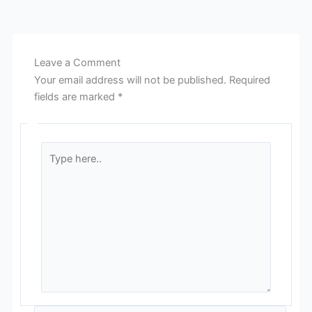
Leave a Comment
Your email address will not be published.
Required
fields are marked
*
Type
here..