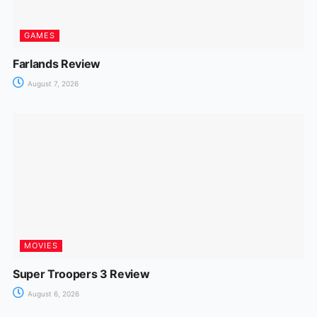
GAMES
Farlands Review
August 7, 2026
MOVIES
Super Troopers 3 Review
August 6, 2026