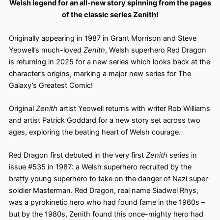
Welsh legend for an all-new story spinning from the pages
of the classic series Zenith!
Originally appearing in 1987 in Grant Morrison and Steve
Yeowell’s much-loved
Zenith
, Welsh superhero Red Dragon
is returning in 2025 for a new series which looks back at the
character’s origins, marking a major new series for The
Galaxy’s Greatest Comic!
Original
Zenith
artist Yeowell returns with writer Rob Williams
and artist Patrick Goddard for a new story set across two
ages, exploring the beating heart of Welsh courage.
Red Dragon first debuted in the very first
Zenith
series in
issue #535 in 1987: a Welsh superhero recruited by the
bratty young superhero to take on the danger of Nazi super-
soldier Masterman. Red Dragon, real name Siadwel Rhys,
was a pyrokinetic hero who had found fame in the 1960s –
but by the 1980s, Zenith found this once-mighty hero had