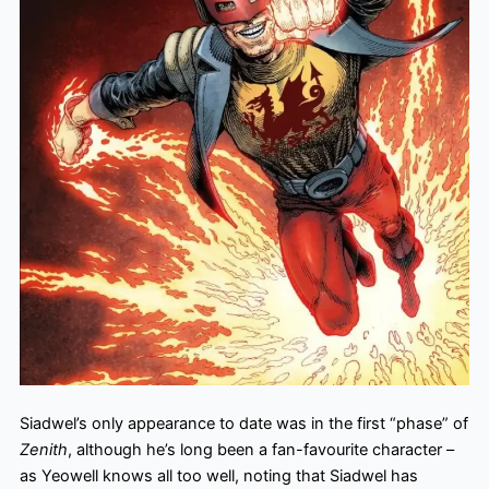
Siadwel’s only appearance to date was in the first “phase” of
Zenith
, although he’s long been a fan-favourite character –
as Yeowell knows all too well, noting that Siadwel has