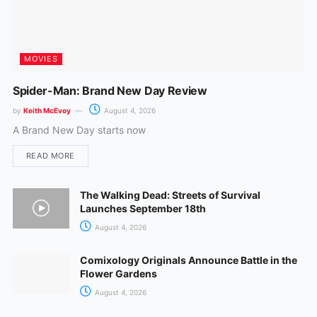
MOVIES
Spider-Man: Brand New Day Review
by
Keith McEvoy
August 4, 2026
A Brand New Day starts now
READ MORE
The Walking Dead: Streets of Survival
Launches September 18th
August 4, 2026
Comixology Originals Announce Battle in the
Flower Gardens
August 4, 2026