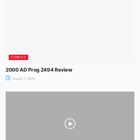
o
p
g
k
er
COMICS
2000 AD Prog 2494 Review
August 7, 2026