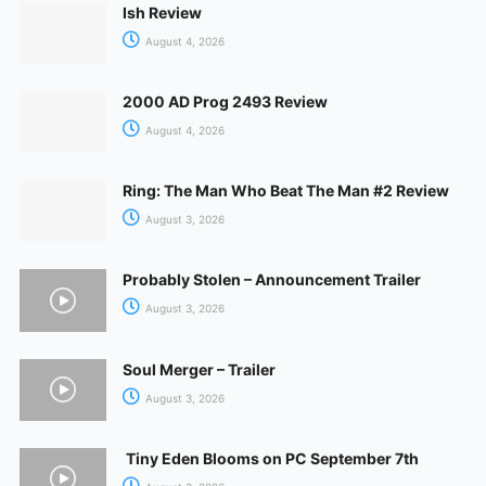
Ish Review
August 4, 2026
2000 AD Prog 2493 Review
August 4, 2026
Ring: The Man Who Beat The Man #2 Review
August 3, 2026
Probably Stolen – Announcement Trailer
August 3, 2026
Soul Merger – Trailer
August 3, 2026
Tiny Eden Blooms on PC September 7th