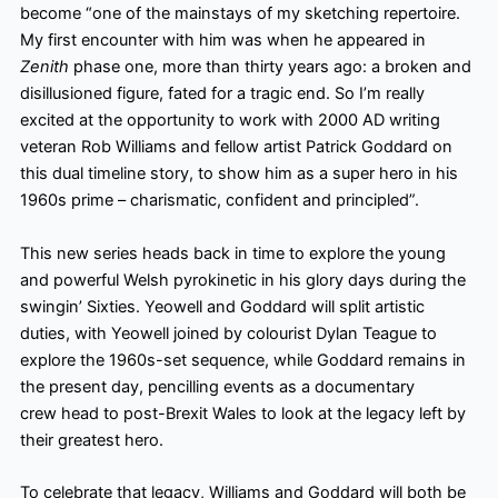
become “one of the mainstays of my sketching repertoire.
My first encounter with him was when he appeared in
Zenith
phase one, more than thirty years ago: a broken and
disillusioned figure, fated for a tragic end. So I’m really
excited at the opportunity to work with 2000 AD writing
veteran Rob Williams and fellow artist Patrick Goddard on
this dual timeline story, to show him as a super hero in his
1960s prime – charismatic, confident and principled”.
This new series heads back in time to explore the young
and powerful Welsh pyrokinetic in his glory days during the
swingin’ Sixties. Yeowell and Goddard will split artistic
duties, with Yeowell joined by colourist Dylan Teague to
explore the 1960s-set sequence, while Goddard remains in
the present day, pencilling events as a documentary
crew head to post-Brexit Wales to look at the legacy left by
their greatest hero.
To celebrate that legacy, Williams and Goddard will both be