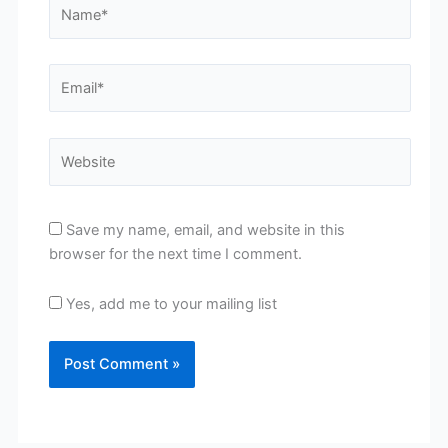
Name*
Email*
Website
Save my name, email, and website in this
browser for the next time I comment.
Yes, add me to your mailing list