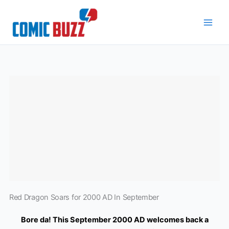
Skip
to
content
Red Dragon Soars for 2000 AD In September
Bore da! This September 2000 AD welcomes back a