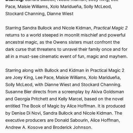
Pace, Maisie Williams, Xolo Maridueña, Solly McLeod,
Stockard Channing, Dianne Wiest
Starring Sandra Bullock and Nicole Kidman,
Practical Magic 2
returns to a world steeped in moonlit mischief and powerful
ancestral magic, as the Owens sisters must confront the
dark curse that threatens to unravel their family once and for
all in a must-see cinematic event of fun, magic and mayhem.
Starring along with Bullock and Kidman in Practical Magic 2
are Joey King, Lee Pace, Maisie Williams, Xolo Maridueña,
Solly McLeod, with Dianne Wiest and Stockard Channing.
Susanne Bier directs from a screenplay by Akiva Goldsman
and Georgia Pritchett and Kelly Marcel, based on the novel
entitled The Book of Magic by Alice Hoffman. It is produced
by Denise Di Novi, Sandra Bullock and Nicole Kidman. The
executive producers are Donald Sabourin, Alice Hoffman,
Andrew A. Kosove and Broderick Johnson.