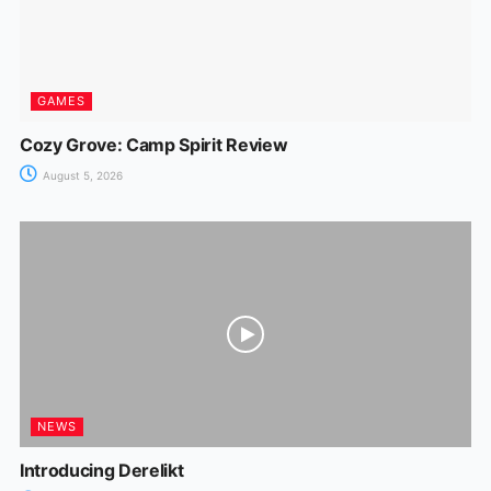
GAMES
Cozy Grove: Camp Spirit Review
August 5, 2026
NEWS
Introducing Derelikt