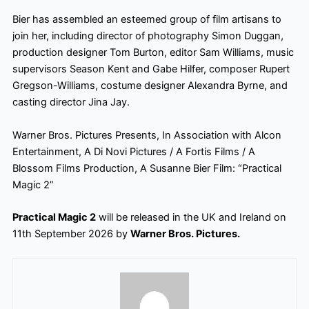
Bier has assembled an esteemed group of film artisans to
join her, including director of photography Simon Duggan,
production designer Tom Burton, editor Sam Williams, music
supervisors Season Kent and Gabe Hilfer, composer Rupert
Gregson-Williams, costume designer Alexandra Byrne, and
casting director Jina Jay.
Warner Bros. Pictures Presents, In Association with Alcon
Entertainment, A Di Novi Pictures / A Fortis Films / A
Blossom Films Production, A Susanne Bier Film: “Practical
Magic 2”
Practical Magic 2
will be released in the UK and Ireland on
11th September 2026 by
Warner Bros. Pictures.