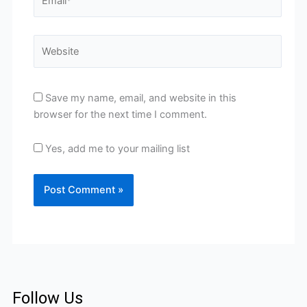
Website
Save my name, email, and website in this
browser for the next time I comment.
Yes, add me to your mailing list
Follow Us