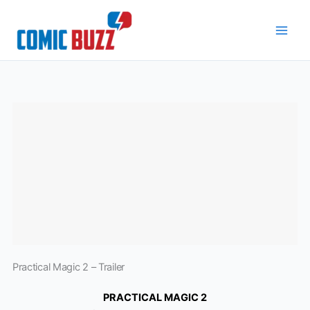
Skip
to
content
Practical Magic 2 – Trailer
PRACTICAL MAGIC 2