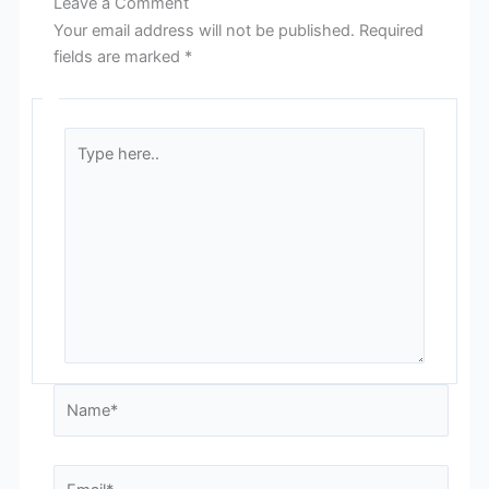
Leave a Comment
Your email address will not be published.
Required
fields are marked
*
Type
here..
Name*
Email*