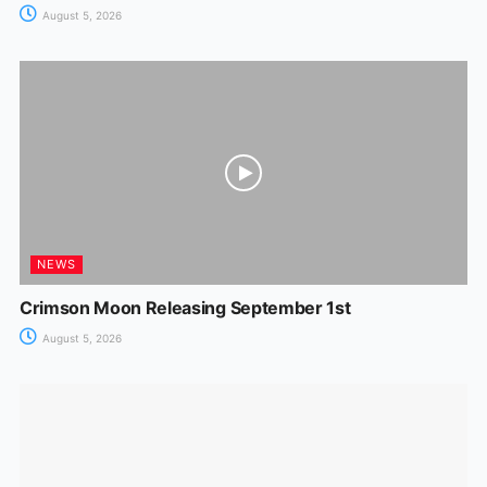
August 5, 2026
NEWS
Crimson Moon Releasing September 1st
August 5, 2026