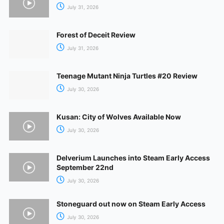
July 31, 2026
Forest of Deceit Review
July 31, 2026
Teenage Mutant Ninja Turtles #20 Review
July 30, 2026
Kusan: City of Wolves Available Now
July 30, 2026
Delverium Launches into Steam Early Access
September 22nd
July 30, 2026
Stoneguard out now on Steam Early Access
July 30, 2026