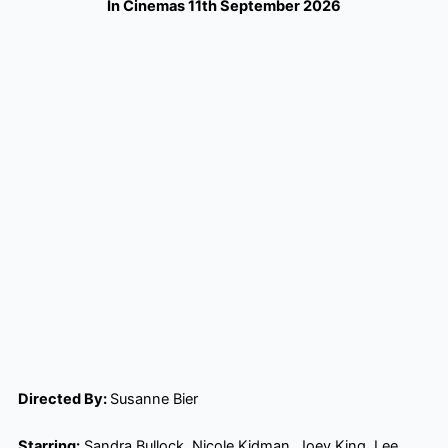
In Cinemas 11th September 2026
Directed By:
Susanne Bier
Starring:
Sandra Bullock, Nicole Kidman, Joey King, Lee