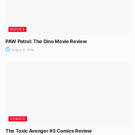
MOVIES
PAW Patrol: The Dino Movie Review
August 6, 2026
COMICS
The Toxic Avenger #3 Comics Review