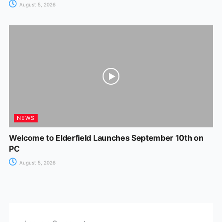
August 5, 2026
NEWS
Welcome to Elderfield Launches September 10th on
PC
August 5, 2026