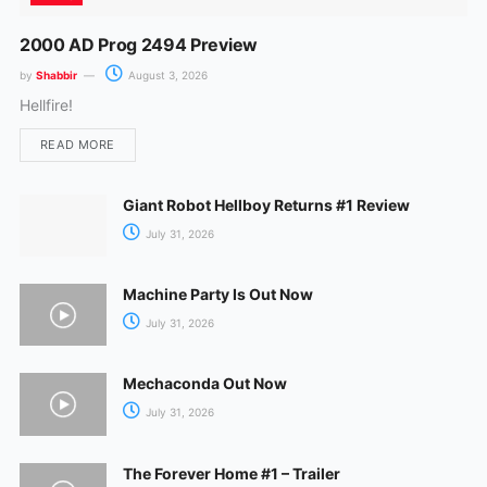
2000 AD Prog 2494 Preview
by
Shabbir
August 3, 2026
Hellfire!
READ MORE
Giant Robot Hellboy Returns #1 Review
July 31, 2026
Machine Party Is Out Now
July 31, 2026
Mechaconda Out Now
July 31, 2026
The Forever Home #1 – Trailer