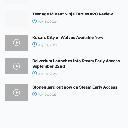
Teenage Mutant Ninja Turtles #20 Review
July 30, 2026
Kusan: City of Wolves Available Now
July 30, 2026
Delverium Launches into Steam Early Access
September 22nd
July 30, 2026
Stoneguard out now on Steam Early Access
July 30, 2026