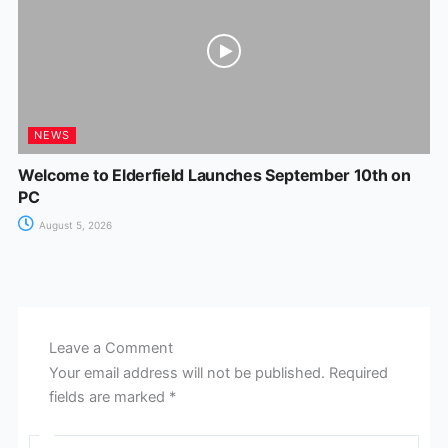
NEWS
Welcome to Elderfield Launches September 10th on
PC
August 5, 2026
Leave a Comment
Your email address will not be published.
Required
fields are marked
*