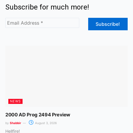
Subscribe for much more!
e
t
b
a
o
g
o
r
k
a
m
NEWS
2000 AD Prog 2494 Preview
by
Shabbir
August 3, 2026
Hellfire!