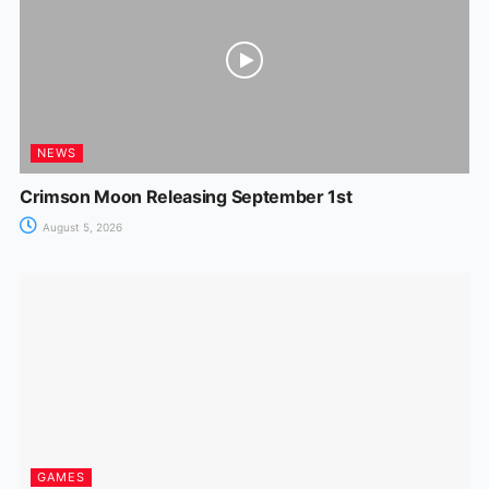
NEWS
Crimson Moon Releasing September 1st
August 5, 2026
GAMES