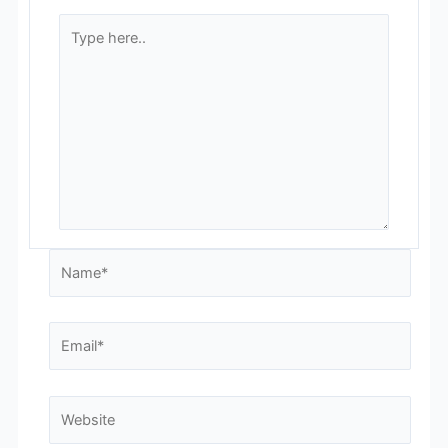
Type
here..
Name*
Email*
Website