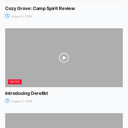
Cozy Grove: Camp Spirit Review
August 5, 2026
NEWS
Introducing Derelikt
August 5, 2026