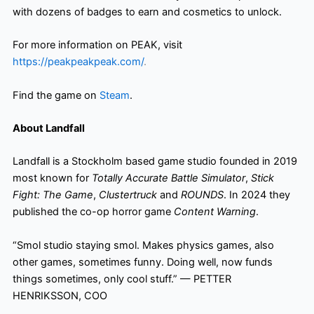
with dozens of badges to earn and cosmetics to unlock.
For more information on PEAK, visit
https://peakpeakpeak.com/
.
Find the game on
Steam
.
About Landfall
Landfall is a Stockholm based game studio founded in 2019
most known for
Totally Accurate Battle Simulator
,
Stick
Fight: The Game
,
Clustertruck
and
ROUNDS
. In 2024 they
published the co-op horror game
Content Warning
.
“Smol studio staying smol. Makes physics games, also
other games, sometimes funny. Doing well, now funds
things sometimes, only cool stuff.” — PETTER
HENRIKSSON, COO