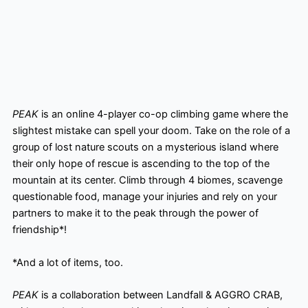
PEAK
is an online 4-player co-op climbing game where the
slightest mistake can spell your doom. Take on the role of a
group of lost nature scouts on a mysterious island where
their only hope of rescue is ascending to the top of the
mountain at its center. Climb through 4 biomes, scavenge
questionable food, manage your injuries and rely on your
partners to make it to the peak through the power of
friendship*!
*And a lot of items, too.
PEAK
is a collaboration between Landfall & AGGRO CRAB,