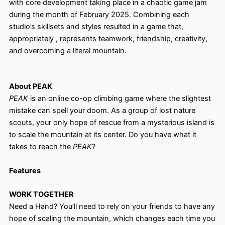
with core development taking place in a chaotic game jam
during the month of February 2025. Combining each
studio’s skillsets and styles resulted in a game that,
appropriately , represents teamwork, friendship, creativity,
and overcoming a literal mountain.
About PEAK
PEAK
is an online co-op climbing game where the slightest
mistake can spell your doom. As a group of lost nature
scouts, your only hope of rescue from a mysterious island is
to scale the mountain at its center. Do you have what it
takes to reach the
PEAK
?
Features
WORK TOGETHER
Need a Hand? You’ll need to rely on your friends to have any
hope of scaling the mountain, which changes each time you