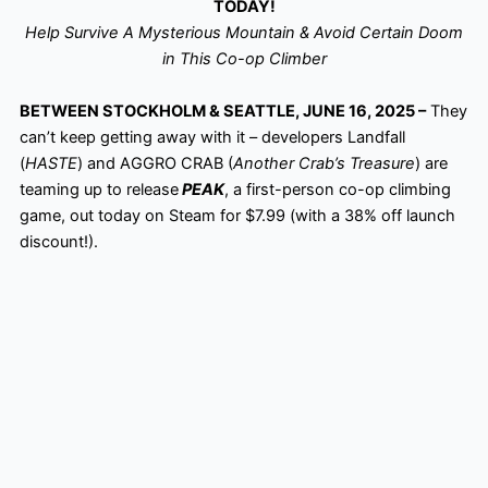
TODAY!
Help Survive A Mysterious Mountain & Avoid Certain Doom
in This Co-op Climber
BETWEEN STOCKHOLM & SEATTLE, JUNE 16, 2025 –
They
can’t keep getting away with it – developers Landfall
(
HASTE
) and AGGRO CRAB (
Another Crab’s Treasure
) are
teaming up to release
PEAK
, a first-person co-op climbing
game, out today on Steam for $7.99 (with a 38% off launch
discount!).