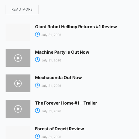
READ MORE
Giant Robot Hellboy Returns #1 Review
July 31, 2026
Machine Party Is Out Now
July 31, 2026
Mechaconda Out Now
July 31, 2026
The Forever Home #1 – Trailer
July 31, 2026
Forest of Deceit Review
July 31, 2026