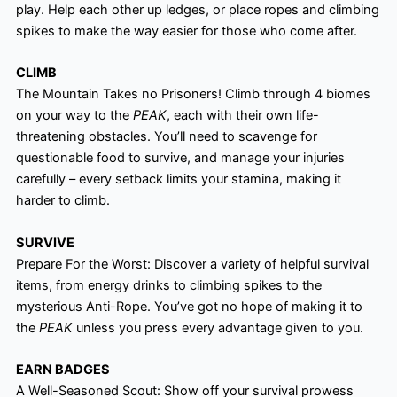
play. Help each other up ledges, or place ropes and climbing
spikes to make the way easier for those who come after.
CLIMB
The Mountain Takes no Prisoners! Climb through 4 biomes
on your way to the
PEAK
, each with their own life-
threatening obstacles. You’ll need to scavenge for
questionable food to survive, and manage your injuries
carefully – every setback limits your stamina, making it
harder to climb.
SURVIVE
Prepare For the Worst: Discover a variety of helpful survival
items, from energy drinks to climbing spikes to the
mysterious Anti-Rope. You’ve got no hope of making it to
the
PEAK
unless you press every advantage given to you.
EARN BADGES
A Well-Seasoned Scout: Show off your survival prowess