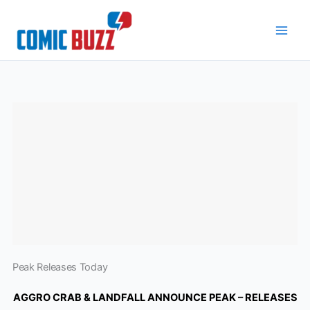
Skip
to
content
Peak Releases Today
AGGRO CRAB & LANDFALL ANNOUNCE PEAK – RELEASES