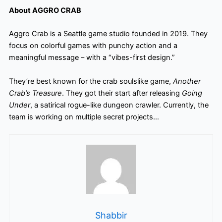
About AGGRO CRAB
Aggro Crab is a Seattle game studio founded in 2019. They
focus on colorful games with punchy action and a
meaningful message – with a “vibes-first design.”
They’re best known for the crab soulslike game,
Another
Crab’s Treasure
. They got their start after releasing
Going
Under
, a satirical rogue-like dungeon crawler. Currently, the
team is working on multiple secret projects…
Shabbir