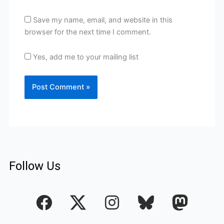
Save my name, email, and website in this
browser for the next time I comment.
Yes, add me to your mailing list
Follow Us
F
I
a
n
c
s