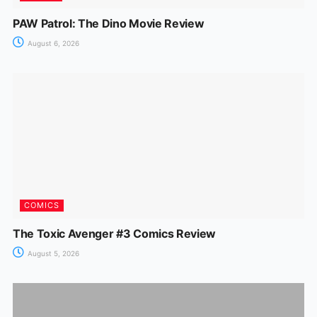
PAW Patrol: The Dino Movie Review
August 6, 2026
COMICS
The Toxic Avenger #3 Comics Review
August 5, 2026