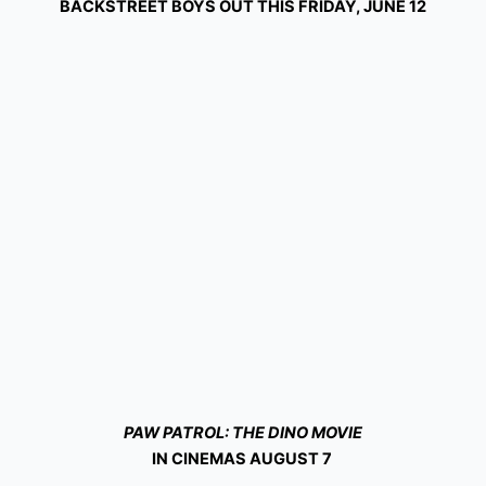
BACKSTREET BOYS OUT THIS FRIDAY, JUNE 12
PAW PATROL: THE DINO MOVIE
IN CINEMAS AUGUST 7