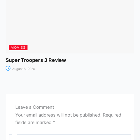
MOVIES
Super Troopers 3 Review
August 6, 2026
Leave a Comment
Your email address will not be published.
Required
fields are marked
*