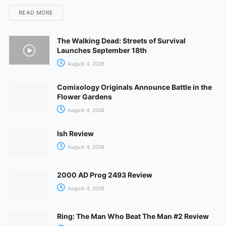
READ MORE
The Walking Dead: Streets of Survival
Launches September 18th
August 4, 2026
Comixology Originals Announce Battle in the
Flower Gardens
August 4, 2026
Ish Review
August 4, 2026
2000 AD Prog 2493 Review
August 4, 2026
Ring: The Man Who Beat The Man #2 Review