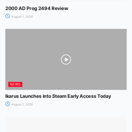
2000 AD Prog 2494 Review
August 7, 2026
NEWS
Ikarus Launches into Steam Early Access Today
August 7, 2026