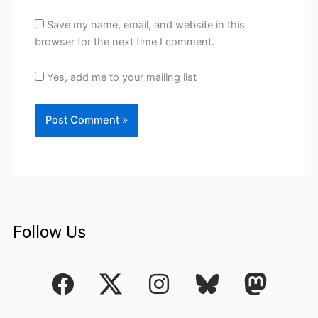
Save my name, email, and website in this
browser for the next time I comment.
Yes, add me to your mailing list
Follow Us
F
I
a
n
c
s