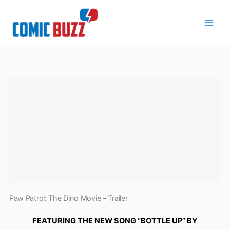
Skip
to
content
Paw Patrol: The Dino Movie – Trailer
FEATURING THE NEW SONG “BOTTLE UP” BY