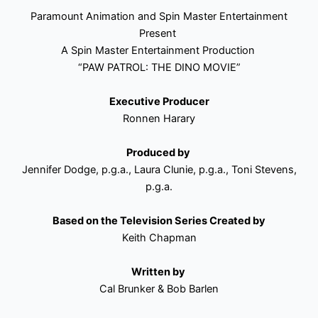
Paramount Animation and Spin Master Entertainment
Present
A Spin Master Entertainment Production
“PAW PATROL: THE DINO MOVIE”
Executive Producer
Ronnen Harary
Produced by
Jennifer Dodge, p.g.a., Laura Clunie, p.g.a., Toni Stevens,
p.g.a.
Based on the Television Series Created by
Keith Chapman
Written by
Cal Brunker & Bob Barlen