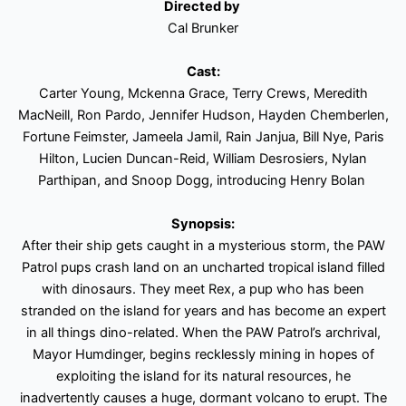
Directed by
Cal Brunker
Cast:
Carter Young, Mckenna Grace, Terry Crews, Meredith
MacNeill, Ron Pardo, Jennifer Hudson, Hayden Chemberlen,
Fortune Feimster, Jameela Jamil, Rain Janjua, Bill Nye, Paris
Hilton, Lucien Duncan-Reid, William Desrosiers, Nylan
Parthipan, and Snoop Dogg, introducing Henry Bolan
Synopsis:
After their ship gets caught in a mysterious storm, the PAW
Patrol pups crash land on an uncharted tropical island filled
with dinosaurs. They meet Rex, a pup who has been
stranded on the island for years and has become an expert
in all things dino-related. When the PAW Patrol’s archrival,
Mayor Humdinger, begins recklessly mining in hopes of
exploiting the island for its natural resources, he
inadvertently causes a huge, dormant volcano to erupt. The