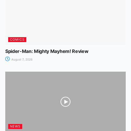
COMICS
Spider-Man: Mighty Mayhem! Review
August 7, 2026
NEWS