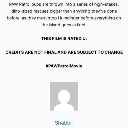
PAW Patrol pups are thrown into a series of high-stakes,
dino-sized rescues bigger than anything they’ve done
before, as they must stop Humdinger before everything on
the island goes extinct.
THIS FILM IS RATED U.
CREDITS ARE NOT FINAL AND ARE SUBJECT TO CHANGE
#PAWPatrolMovie
Shabbir