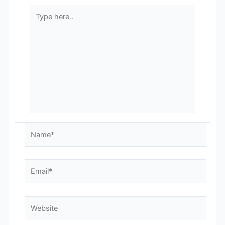
Type
here..
Name*
Email*
Website