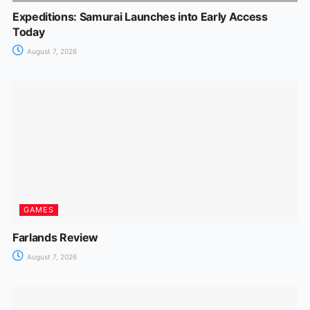
Expeditions: Samurai Launches into Early Access
Today
August 7, 2026
GAMES
Farlands Review
August 7, 2026