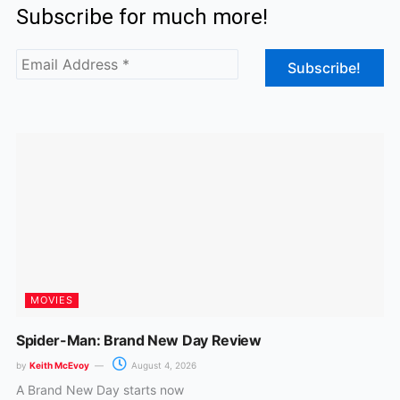
Subscribe for much more!
e
t
b
a
o
g
o
r
k
a
m
MOVIES
Spider-Man: Brand New Day Review
by
Keith McEvoy
August 4, 2026
A Brand New Day starts now