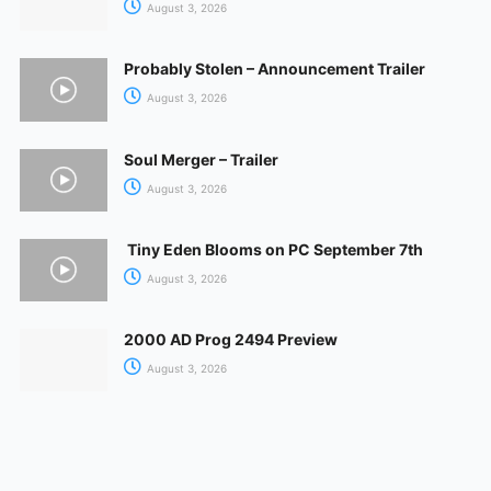
August 3, 2026
Probably Stolen – Announcement Trailer
August 3, 2026
Soul Merger – Trailer
August 3, 2026
Tiny Eden Blooms on PC September 7th
August 3, 2026
2000 AD Prog 2494 Preview
August 3, 2026