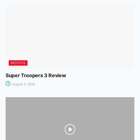
o
p
n
m
n
o
p
g
k
er
MOVIES
Super Troopers 3 Review
August 6, 2026