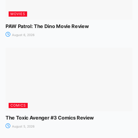
MOVIES
PAW Patrol: The Dino Movie Review
August 6, 2026
COMICS
The Toxic Avenger #3 Comics Review
August 5, 2026