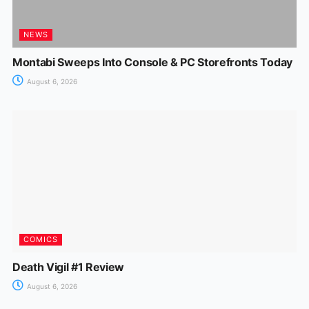
NEWS
Montabi Sweeps Into Console & PC Storefronts Today
August 6, 2026
COMICS
Death Vigil #1 Review
August 6, 2026