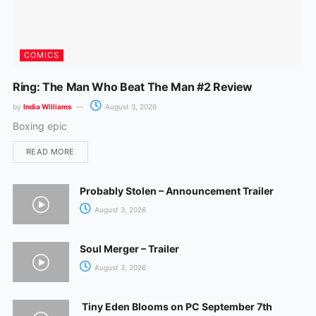
COMICS
Ring: The Man Who Beat The Man #2 Review
by
India Williams
August 3, 2026
Boxing epic
READ MORE
Probably Stolen – Announcement Trailer
August 3, 2026
Soul Merger – Trailer
August 3, 2026
Tiny Eden Blooms on PC September 7th