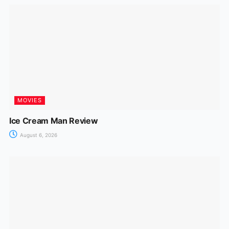
MOVIES
Ice Cream Man Review
August 6, 2026