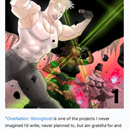
“
OneNation: Stronghold
is one of the projects I never
imagined I’d write, never planned to, but am grateful for and