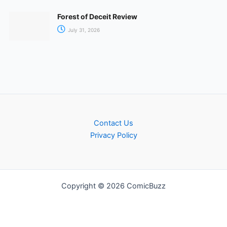
Forest of Deceit Review
July 31, 2026
Contact Us
Privacy Policy
Copyright © 2026 ComicBuzz