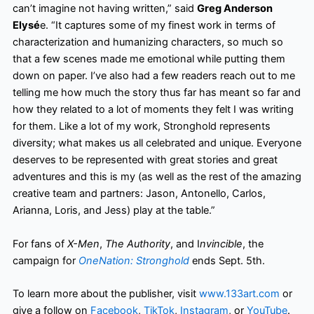
can’t imagine not having written,” said
Greg Anderson
Elysé
e. “It captures some of my finest work in terms of
characterization and humanizing characters, so much so
that a few scenes made me emotional while putting them
down on paper. I’ve also had a few readers reach out to me
telling me how much the story thus far has meant so far and
how they related to a lot of moments they felt I was writing
for them. Like a lot of my work, Stronghold represents
diversity; what makes us all celebrated and unique. Everyone
deserves to be represented with great stories and great
adventures and this is my (as well as the rest of the amazing
creative team and partners: Jason, Antonello, Carlos,
Arianna, Loris, and Jess) play at the table.”
For fans of
X-Men
,
The Authority
, and I
nvincible
, the
campaign for
OneNation: Stronghold
ends Sept. 5th.
To learn more about the publisher, visit
www.133art.com
or
give a follow on
Facebook
,
TikTok
,
Instagram
, or
YouTube
.