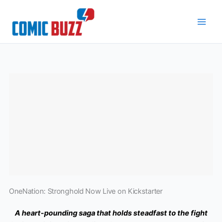
Skip
to
content
OneNation: Stronghold Now Live on Kickstarter
A heart-pounding saga that holds steadfast to the fight