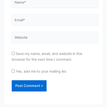
Email*
Website
Save my name, email, and website in this
browser for the next time I comment.
Yes, add me to your mailing list