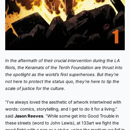
In the aftermath of their crucial intervention during the LA
Riots, the Keramats of the Tenth Foundation are thrust into
the spotlight as the world’s first superheroes. But they’re
not here to protect the status quo, they’re here to tip the
scale of justice for the culture.
“I’ve always loved the aesthetic of artwork intertwined with
words: comics, storytelling, and I get to do it for a living.”
said
Jason Reeves
. “While some get into Good Trouble in
these streets (word to John Lewis), at 133art we fight the