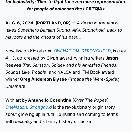
for inclusivity: Time to fight for even more representation
for people of color and the LGBTQIA+
AUG. 6, 2024, (PORTLAND, OR) —
A death in the family
takes Superhero Damian Strong, AKA Stronghold, back to
his roots and the ghosts of his past…
Now live on Kickstarter,
ONENATION: STRONGHOLD
, issues
#1-3, co-created by Glyph award-winning writers
Jason
Reeves
(
Pax Samson
,
Spidey and his Amazing Friends:
Sounds Like Trouble
) and YALSA and ITM Book award-
winner
Greg Anderson Elysée
(
Is’nana the Were-Spider,
Dreamer
)!
With art by
Antonello Cosentino
(
Over The Ropes
),
OneNation: Stronghold
is the revolutionary origin story
about growing up in rural Louisiana and coming to terms
with sexuality and a family history of racism.