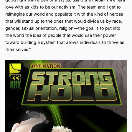
good fight with a pen or a stylus, using the medium we fell in
love with as kids to be our activism. The team and I get to
reimagine our world and populate it with the kind of heroes
that will stand up to the ones that would divide us by race,
gender, sexual orientation, religion—the goal is to put into
the world the idea of people that would use their power
toward building a system that allows individuals to thrive as
themselves.”