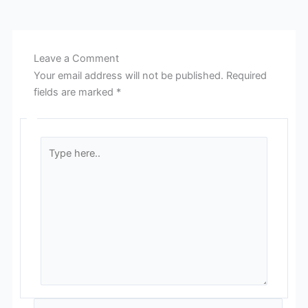
Leave a Comment
Your email address will not be published.
Required
fields are marked
*
Type
here..
Name*