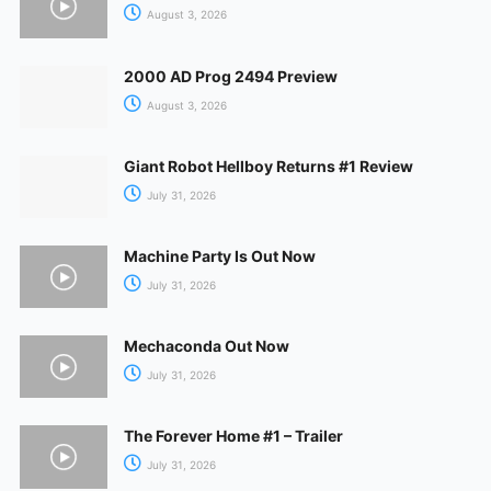
August 3, 2026
2000 AD Prog 2494 Preview
August 3, 2026
Giant Robot Hellboy Returns #1 Review
July 31, 2026
Machine Party Is Out Now
July 31, 2026
Mechaconda Out Now
July 31, 2026
The Forever Home #1 – Trailer
July 31, 2026