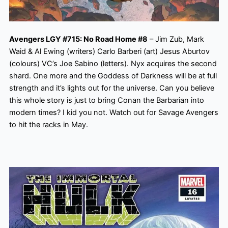
Avengers LGY #715: No Road Home #8
– Jim Zub, Mark
Waid & Al Ewing (writers) Carlo Barberi (art) Jesus Aburtov
(colours) VC’s Joe Sabino (letters). Nyx acquires the second
shard. One more and the Goddess of Darkness will be at full
strength and it’s lights out for the universe. Can you believe
this whole story is just to bring Conan the Barbarian into
modern times? I kid you not. Watch out for Savage Avengers
to hit the racks in May.