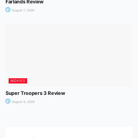
Farlands Review
August 7, 2026
MOVIES
Super Troopers 3 Review
August 6, 2026