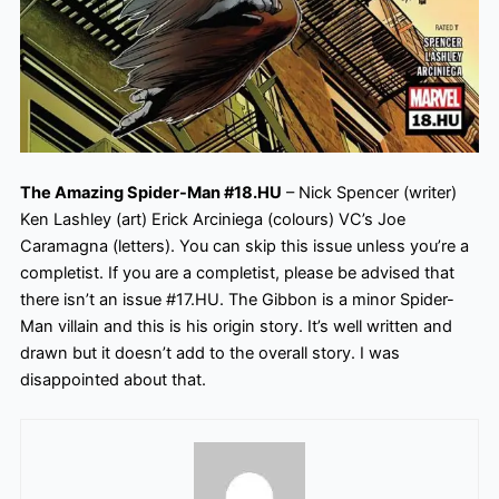
The Amazing Spider-Man #18.HU
– Nick Spencer (writer)
Ken Lashley (art) Erick Arciniega (colours) VC’s Joe
Caramagna (letters). You can skip this issue unless you’re a
completist. If you are a completist, please be advised that
there isn’t an issue #17.HU. The Gibbon is a minor Spider-
Man villain and this is his origin story. It’s well written and
drawn but it doesn’t add to the overall story. I was
disappointed about
that.