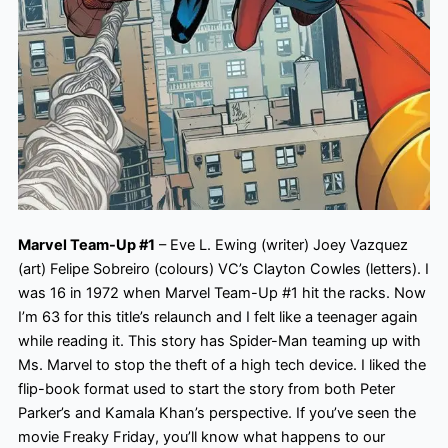
Marvel Team-Up #1
– Eve L. Ewing (writer) Joey Vazquez
(art) Felipe Sobreiro (colours) VC’s Clayton Cowles (letters). I
was 16 in 1972 when Marvel Team-Up #1 hit the racks. Now
I’m 63 for this title’s relaunch and I felt like a teenager again
while reading it. This story has Spider-Man teaming up with
Ms.
Marvel to stop the theft of a high tech device. I liked the
flip-book format used to start the story from both Peter
Parker’s and Kamala Khan’s perspective. If you’ve seen the
movie Freaky Friday, you’ll know what happens to our