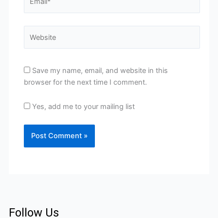
Website
Save my name, email, and website in this
browser for the next time I comment.
Yes, add me to your mailing list
Follow Us