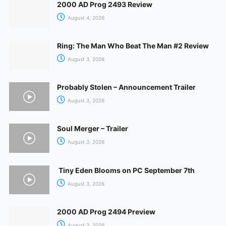
2000 AD Prog 2493 Review
August 4, 2026
Ring: The Man Who Beat The Man #2 Review
August 3, 2026
Probably Stolen – Announcement Trailer
August 3, 2026
Soul Merger – Trailer
August 3, 2026
Tiny Eden Blooms on PC September 7th
August 3, 2026
2000 AD Prog 2494 Preview
August 3, 2026