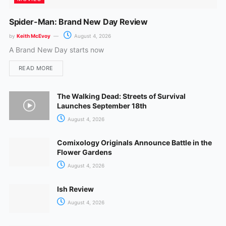
Spider-Man: Brand New Day Review
by
Keith McEvoy
August 4, 2026
A Brand New Day starts now
READ MORE
The Walking Dead: Streets of Survival
Launches September 18th
August 4, 2026
Comixology Originals Announce Battle in the
Flower Gardens
August 4, 2026
Ish Review
August 4, 2026