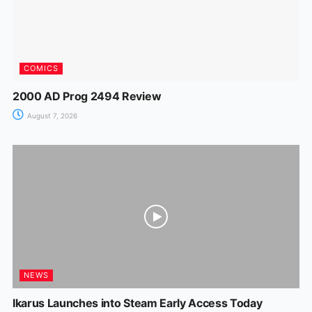
COMICS
2000 AD Prog 2494 Review
August 7, 2026
NEWS
Ikarus Launches into Steam Early Access Today