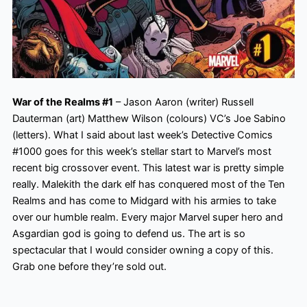
War of the Realms #1
– Jason Aaron (writer) Russell
Dauterman (art) Matthew Wilson (colours) VC’s Joe Sabino
(letters). What I said about last week’s Detective Comics
#1000 goes for this week’s stellar start to Marvel’s most
recent big crossover event. This latest war is pretty simple
really. Malekith the dark elf has conquered most of the Ten
Realms and has come to Midgard with his armies to take
over our humble realm. Every major Marvel super hero
and
Asgardian god is going to defend us. The art is so
spectacular that I would consider owning a copy of this.
Grab one before they’re sold out.