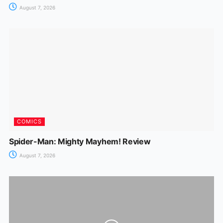
August 7, 2026
COMICS
Spider-Man: Mighty Mayhem! Review
August 7, 2026