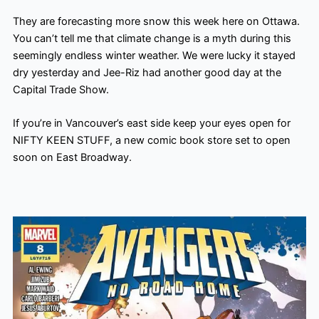
They are forecasting more snow this week here on Ottawa.
You can’t tell me that climate change is a myth during this
seemingly endless winter weather. We were lucky it stayed
dry yesterday and Jee-Riz had another good day at the
Capital Trade Show.
If you’re in Vancouver’s east side keep your eyes open for
NIFTY KEEN STUFF, a new comic book store set to open
soon on East Broadway.