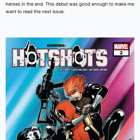
heroes in the end. This debut was good enough to make me
want to read the next issue.