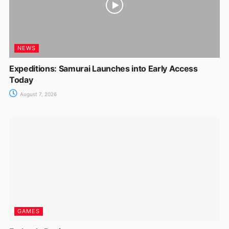
NEWS
Expeditions: Samurai Launches into Early Access
Today
August 7, 2026
GAMES