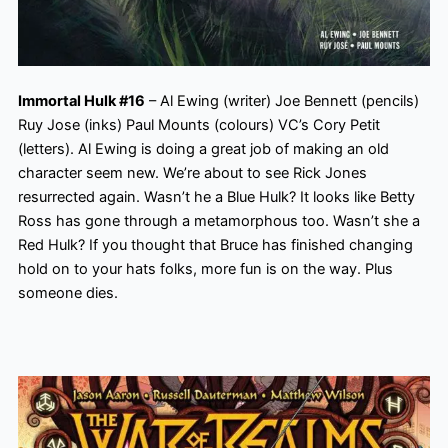
Immortal Hulk #16
– Al Ewing (writer) Joe Bennett (pencils)
Ruy Jose (inks) Paul Mounts (colours) VC’s Cory Petit
(letters). Al Ewing is doing a great job of making an old
character seem new. We’re about to see Rick Jones
resurrected again. Wasn’t he a Blue Hulk? It looks like Betty
Ross has gone through a metamorphous too. Wasn’t she a
Red Hulk? If you thought that Bruce has finished changing
hold on to your hats folks, more fun is on the way. Plus
someone dies.