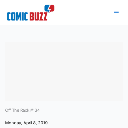
Skip
to
content
Off The Rack #134
Monday, April 8, 2019