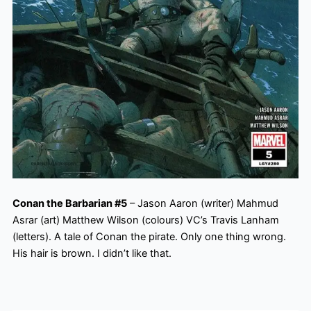
Conan the Barbarian #5
– Jason Aaron (writer) Mahmud
Asrar (art) Matthew Wilson (colours) VC’s Travis Lanham
(letters). A tale of Conan the pirate. Only one thing wrong.
His hair is brown. I didn’t like that.