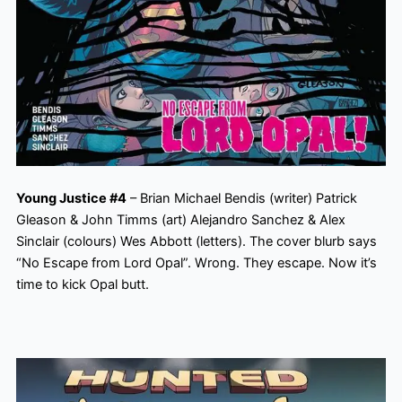
Young Justice #4
– Brian Michael Bendis (writer) Patrick
Gleason & John Timms (art) Alejandro Sanchez & Alex
Sinclair (colours) Wes Abbott (letters). The cover blurb says
“No Escape from Lord Opal”. Wrong. They escape. Now it’s
time to kick Opal butt.