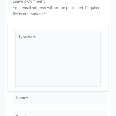
Leave a Comment
Your email address will not be published.
Required
fields are marked
*
Type
here..
Name*
Email*