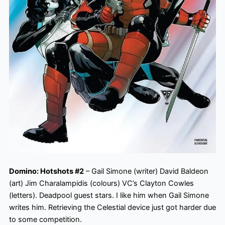
Domino: Hotshots #2
– Gail Simone (writer) David Baldeon
(art) Jim Charalampidis (colours) VC’s Clayton Cowles
(letters). Deadpool guest stars. I like him when Gail Simone
writes him. Retrieving the Celestial device just got harder due
to some competition.