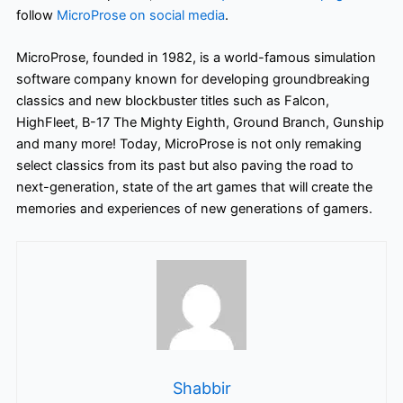
follow
MicroProse on social media
.
MicroProse, founded in 1982, is a world-famous simulation
software company known for developing groundbreaking
classics and new blockbuster titles such as Falcon,
HighFleet, B-17 The Mighty Eighth, Ground Branch, Gunship
and many more! Today, MicroProse is not only remaking
select classics from its past but also paving the road to
next-generation, state of the art games that will create the
memories and experiences of new generations of gamers.
Shabbir