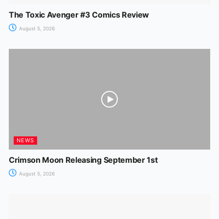
The Toxic Avenger #3 Comics Review
August 5, 2026
NEWS
Crimson Moon Releasing September 1st
August 5, 2026