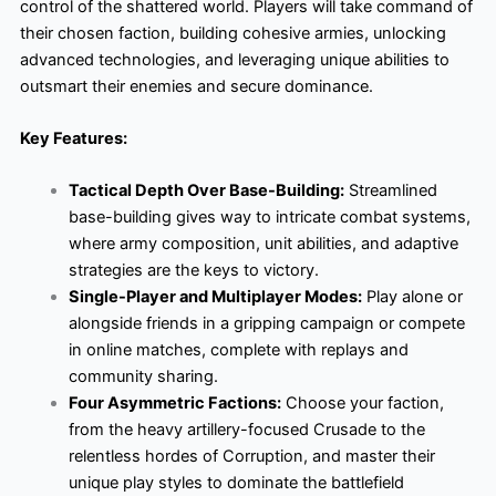
control of the shattered world. Players will take command of
their chosen faction, building cohesive armies, unlocking
advanced technologies, and leveraging unique abilities to
outsmart their enemies and secure dominance.
Key Features:
Tactical Depth Over Base-Building:
Streamlined
base-building gives way to intricate combat systems,
where army composition, unit abilities, and adaptive
strategies are the keys to victory.
Single-Player and Multiplayer Modes:
Play alone or
alongside friends in a gripping campaign or compete
in online matches, complete with replays and
community sharing.
Four Asymmetric Factions:
Choose your faction,
from the heavy artillery-focused Crusade to the
relentless hordes of Corruption, and master their
unique play styles to dominate the battlefield