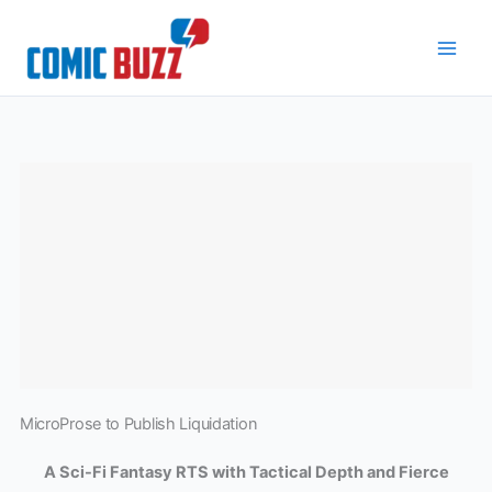
Skip
to
content
MicroProse to Publish Liquidation
A Sci-Fi Fantasy RTS with Tactical Depth and Fierce