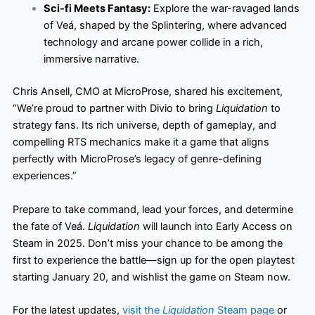
Sci-fi Meets Fantasy:
Explore the war-ravaged lands
of Veá, shaped by the Splintering, where advanced
technology and arcane power collide in a rich,
immersive narrative.
Chris Ansell, CMO at MicroProse, shared his excitement,
“We’re proud to partner with Divio to bring
Liquidation
to
strategy fans. Its rich universe, depth of gameplay, and
compelling RTS mechanics make it a game that aligns
perfectly with MicroProse’s legacy of genre-defining
experiences.”
Prepare to take command, lead your forces, and determine
the fate of Veá.
Liquidation
will launch into Early Access on
Steam in 2025. Don’t miss your chance to be among the
first to experience the battle—sign up for the open playtest
starting January 20, and wishlist the game on Steam now.
For the latest updates,
visit the
Liquidation
Steam page
or