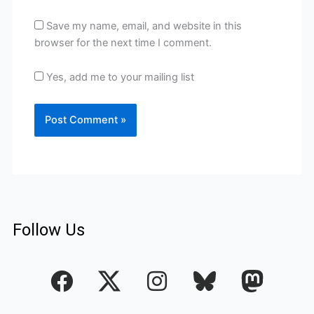
Save my name, email, and website in this
browser for the next time I comment.
Yes, add me to your mailing list
Follow Us
F
I
a
n
c
s