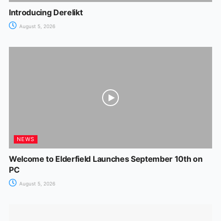
Introducing Derelikt
August 5, 2026
NEWS
Welcome to Elderfield Launches September 10th on
PC
August 5, 2026