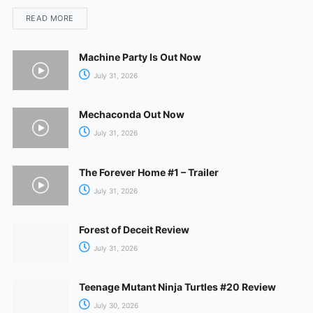
READ MORE
Machine Party Is Out Now
July 31, 2026
Mechaconda Out Now
July 31, 2026
The Forever Home #1 – Trailer
July 31, 2026
Forest of Deceit Review
July 31, 2026
Teenage Mutant Ninja Turtles #20 Review
July 30, 2026