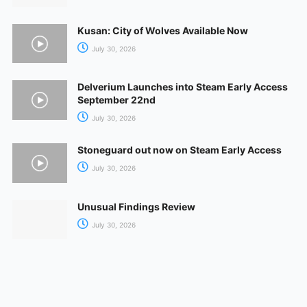
Kusan: City of Wolves Available Now
July 30, 2026
Delverium Launches into Steam Early Access
September 22nd
July 30, 2026
Stoneguard out now on Steam Early Access
July 30, 2026
Unusual Findings Review
July 30, 2026