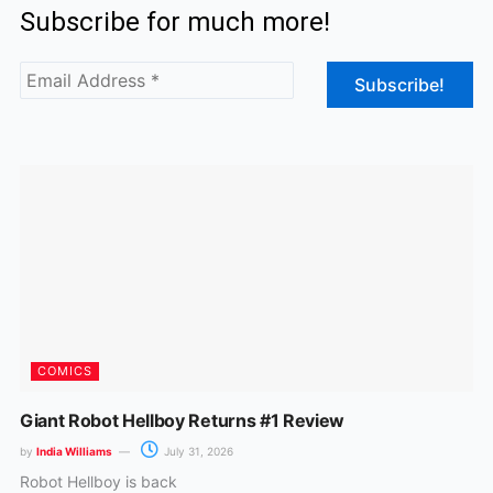
Subscribe for much more!
e
t
b
a
o
g
o
r
k
a
m
COMICS
Giant Robot Hellboy Returns #1 Review
by
India Williams
July 31, 2026
Robot Hellboy is back