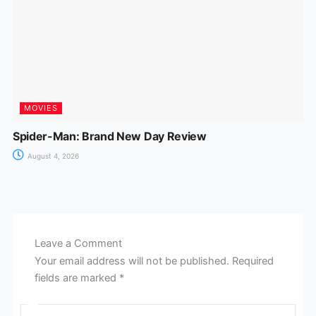
MOVIES
Spider-Man: Brand New Day Review
August 4, 2026
Leave a Comment
Your email address will not be published.
Required
fields are marked
*