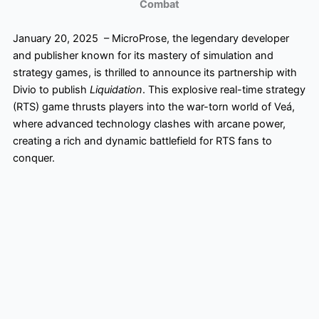
Combat
January 20, 2025 – MicroProse, the legendary developer
and publisher known for its mastery of simulation and
strategy games, is thrilled to announce its partnership with
Divio to publish
Liquidation
. This explosive real-time strategy
(RTS) game thrusts players into the war-torn world of Veá,
where advanced technology clashes with arcane power,
creating a rich and dynamic battlefield for RTS fans to
conquer.