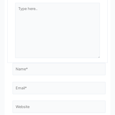
Type
here..
Name*
Email*
Website