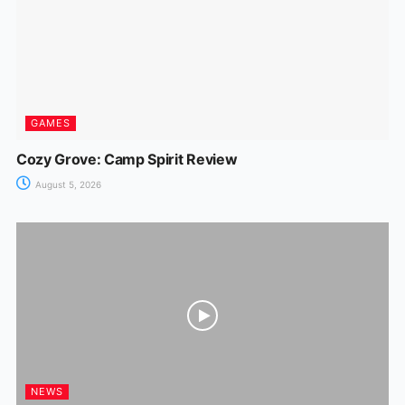
GAMES
Cozy Grove: Camp Spirit Review
August 5, 2026
NEWS