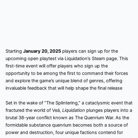
Starting
January 20, 2025
players can sign up for the
upcoming open playtest via Liquidation’s Steam page. This
first-time event will offer players who sign up the
opportunity to be among the first to command their forces
and explore the game’s unique blend of genres, offering
invaluable feedback that will help shape the final release
Set in the wake of “The Splintering,” a cataclysmic event that
fractured the world of Veá,
Liquidation
plunges players into a
brutal 38-year conflict known as The Quenrium War. As the
formidable substance quenrium becomes both a source of
power and destruction, four unique factions contend for