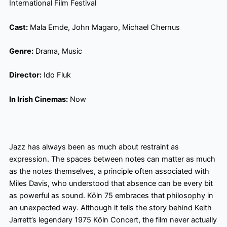
International Film Festival
Cast:
Mala Emde, John Magaro, Michael Chernus
Genre:
Drama, Music
Director:
Ido Fluk
In Irish Cinemas:
Now
Jazz has always been as much about restraint as
expression. The spaces between notes can matter as much
as the notes themselves, a principle often associated with
Miles Davis, who understood that absence can be every bit
as powerful as sound. Köln 75 embraces that philosophy in
an unexpected way. Although it tells the story behind Keith
Jarrett’s legendary 1975 Köln Concert, the film never actually