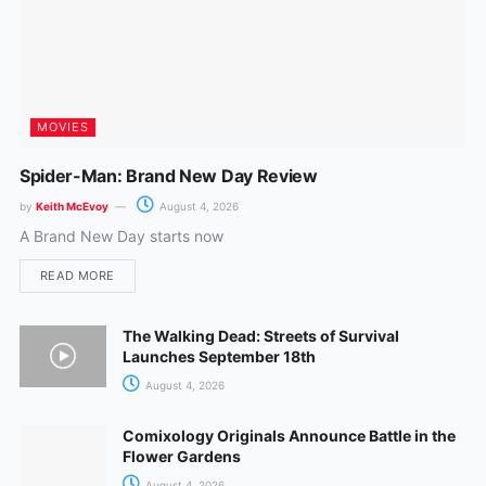
MOVIES
Spider-Man: Brand New Day Review
by
Keith McEvoy
August 4, 2026
A Brand New Day starts now
READ MORE
The Walking Dead: Streets of Survival
Launches September 18th
August 4, 2026
Comixology Originals Announce Battle in the
Flower Gardens
August 4, 2026