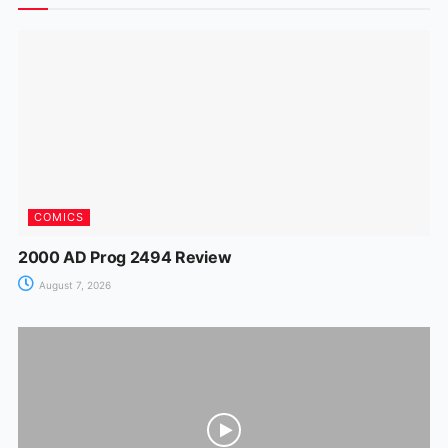
o
p
n
m
n
o
p
g
k
er
COMICS
2000 AD Prog 2494 Review
August 7, 2026