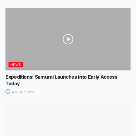
NEWS
Expeditions: Samurai Launches into Early Access
Today
August 7, 2026