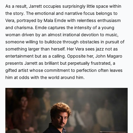
As a result, Jarrett occupies surprisingly little space within
the story. The emotional and narrative focus belongs to
Vera, portrayed by Mala Emde with relentless enthusiasm
and charisma. Emde captures the intensity of a young
woman driven by an almost irrational devotion to music,
someone willing to bulldoze through obstacles in pursuit of
something larger than herself. Her Vera sees jazz not as
entertainment but as a calling. Opposite her, John Magaro
presents Jarrett as brilliant but perpetually frustrated, a
gifted artist whose commitment to perfection often leaves
him at odds with the world around him.