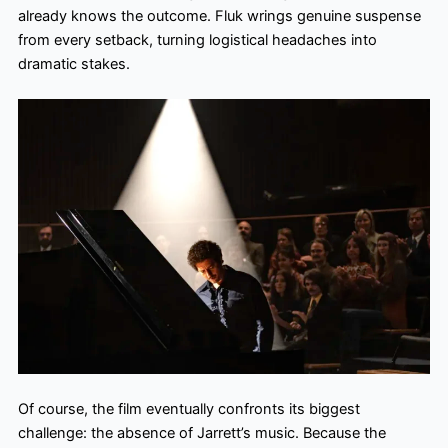
already knows the outcome. Fluk wrings genuine suspense
from every setback, turning logistical headaches into
dramatic stakes.
Of course, the film eventually confronts its biggest
challenge: the absence of Jarrett’s music. Because the