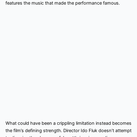
features the music that made the performance famous.
What could have been a crippling limitation instead becomes
the film’s defining strength. Director Ido Fluk doesn’t attempt