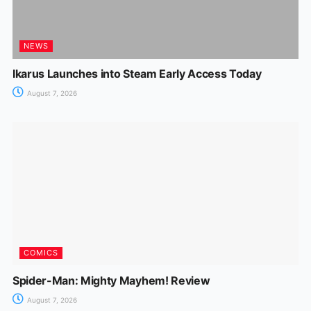
NEWS
Ikarus Launches into Steam Early Access Today
August 7, 2026
COMICS
Spider-Man: Mighty Mayhem! Review
August 7, 2026