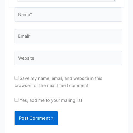
Name*
Email*
Website
Save my name, email, and website in this
browser for the next time I comment.
Yes, add me to your mailing list