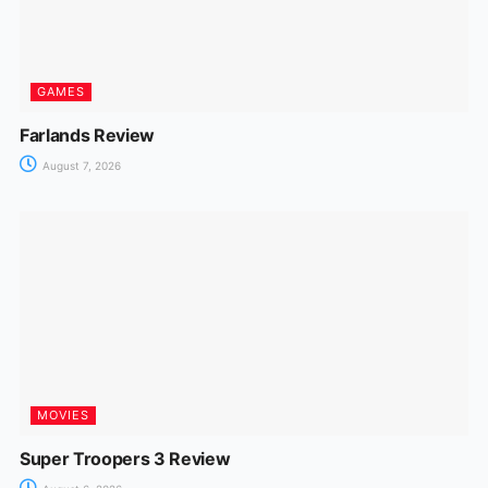
GAMES
Farlands Review
August 7, 2026
MOVIES
Super Troopers 3 Review