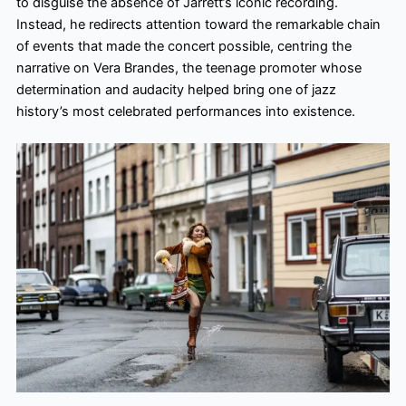
to disguise the absence of Jarrett’s iconic recording.
Instead, he redirects attention toward the remarkable chain
of events that made the concert possible, centring the
narrative on Vera Brandes, the teenage promoter whose
determination and audacity helped bring one of jazz
history’s most celebrated performances into existence.