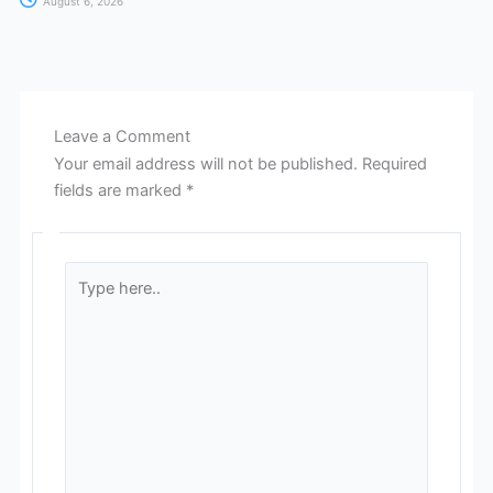
August 6, 2026
Leave a Comment
Your email address will not be published.
Required
fields are marked
*
Type
here..