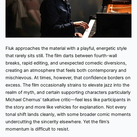
Fluk approaches the material with a playful, energetic style
that rarely sits still. The film darts between fourth-wall
breaks, rapid editing, and unexpected comedic diversions,
creating an atmosphere that feels both contemporary and
mischievous. At times, however, that confidence borders on
excess. The film occasionally strains to elevate jazz into the
realm of myth, and certain supporting characters particularly
Michael Chernus’ talkative critic—feel less like participants in
the story and more like vehicles for explanation. Not every
tonal shift lands cleanly, with some broader comic moments
undercutting the sincerity elsewhere. Yet the film’s
momentum is difficult to resist.