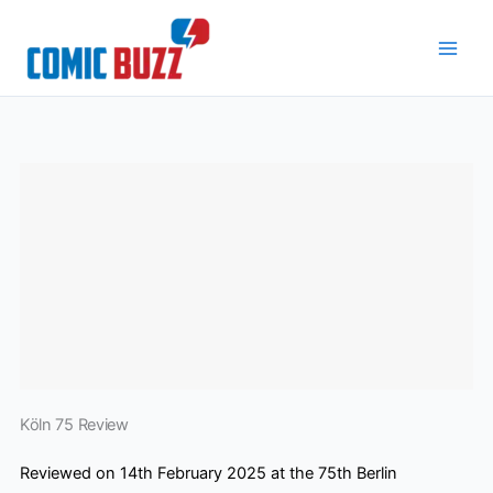
Skip
to
content
Köln 75 Review
Reviewed on 14th February 2025 at the 75th Berlin