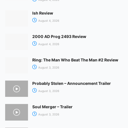
Ish Review
August 4, 2026
2000 AD Prog 2493 Review
August 4, 2026
Ring: The Man Who Beat The Man #2 Review
August 3, 2026
Probably Stolen – Announcement Trailer
August 3, 2026
Soul Merger – Trailer
August 3, 2026