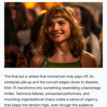
The final act is where that momentum truly pays off. As
obstacles pile up and the concert edges closer to disaster,
Köln 75 transforms into something resembling a backstage
thriller. Technical failures, exhausted performers, and
mounting organisational chaos create a sense of urgency
that keeps the tension high, even though the audience