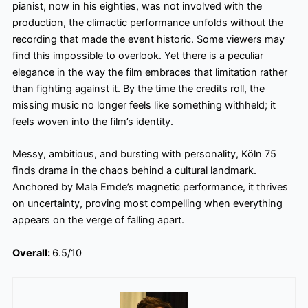
pianist, now in his eighties, was not involved with the
production, the climactic performance unfolds without the
recording that made the event historic. Some viewers may
find this impossible to overlook. Yet there is a peculiar
elegance in the way the film embraces that limitation rather
than fighting against it. By the time the credits roll, the
missing music no longer feels like something withheld; it
feels woven into the film’s identity.
Messy, ambitious, and bursting with personality, Köln 75
finds drama in the chaos behind a cultural landmark.
Anchored by Mala Emde’s magnetic performance, it thrives
on uncertainty, proving most compelling when everything
appears on the verge of falling apart.
Overall:
6.5/10