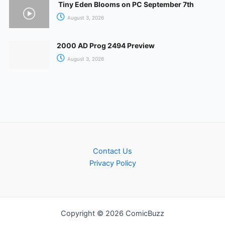
Tiny Eden Blooms on PC September 7th
August 3, 2026
2000 AD Prog 2494 Preview
August 3, 2026
Contact Us
Privacy Policy
Copyright © 2026 ComicBuzz