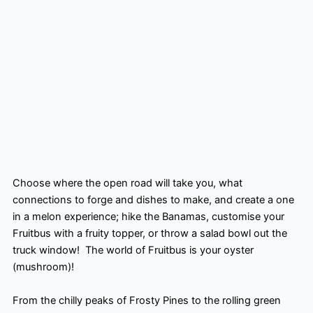
Choose where the open road will take you, what
connections to forge and dishes to make, and create a one
in a melon experience; hike the Banamas, customise your
Fruitbus with a fruity topper, or throw a salad bowl out the
truck window! ​ The world of Fruitbus is your oyster
(mushroom)! ​
From the chilly peaks of Frosty Pines to the rolling green