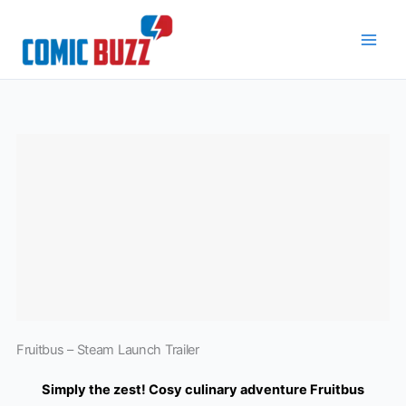
Skip
to
content
Fruitbus – Steam Launch Trailer
Simply the zest! Cosy culinary adventure Fruitbus