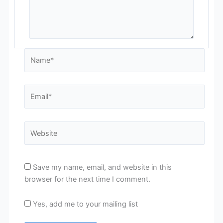
Name*
Email*
Website
Save my name, email, and website in this
browser for the next time I comment.
Yes, add me to your mailing list