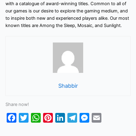
with a catalogue of award-winning titles. Common to all of
our games is our desire to explore the gaming medium, and
to inspire both new and experienced players alike. Our most
known titles are Among the Sleep, Mosaic, and Sunlight.
Shabbir
Share now!
F
T
W
Pi
Li
T
M
E
a
w
h
nt
n
el
e
m