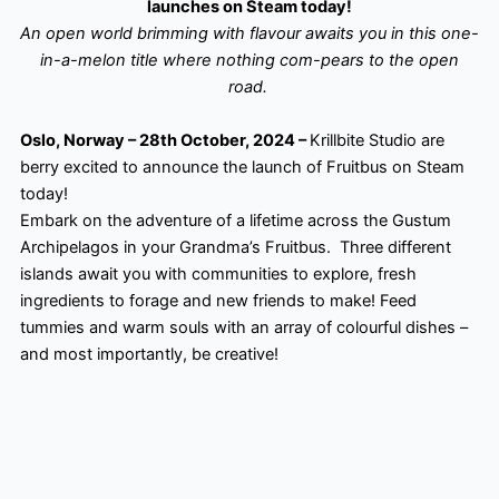
launches on Steam today!
An open world brimming with flavour awaits you in this one-
in-a-melon title where nothing com-pears to the open
road.
Oslo, Norway – 28th October, 2024 –
Krillbite Studio are
berry excited to announce the launch of Fruitbus on Steam
today!
Embark on the adventure of a lifetime across the Gustum
Archipelagos in your Grandma’s Fruitbus. ​ Three different
islands await you with communities to explore, fresh
ingredients to forage and new friends to make! Feed
tummies and warm souls with an array of colourful dishes –
and most importantly, be creative!