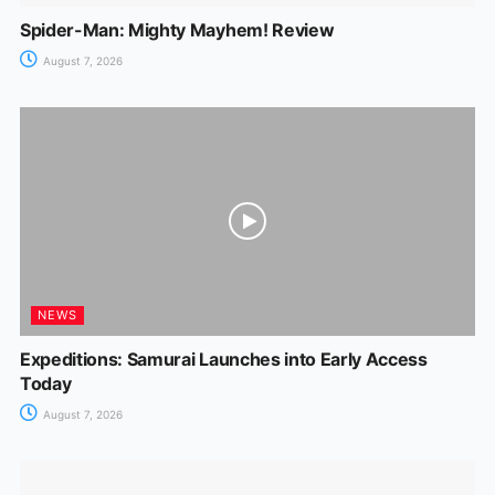
Spider-Man: Mighty Mayhem! Review
August 7, 2026
NEWS
Expeditions: Samurai Launches into Early Access
Today
August 7, 2026