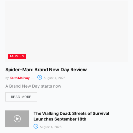
k
a
m
MOVIES
Spider-Man: Brand New Day Review
by
Keith McEvoy
August 4, 2026
A Brand New Day starts now
READ MORE
The Walking Dead: Streets of Survival
Launches September 18th
August 4, 2026