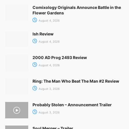
Comixology Originals Announce Battle in the
Flower Gardens
August 4, 2026
Ish Review
August 4, 2026
2000 AD Prog 2493 Review
August 4, 2026
Ring: The Man Who Beat The Man #2 Review
August 3, 2026
Probably Stolen – Announcement Trailer
August 3, 2026
Soul Merger – Trailer