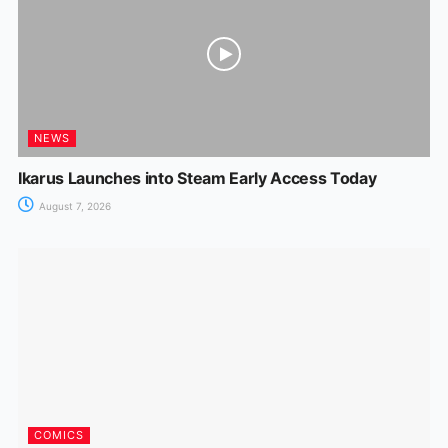
NEWS
Ikarus Launches into Steam Early Access Today
August 7, 2026
COMICS