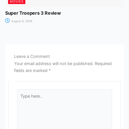
MOVIES
Super Troopers 3 Review
August 6, 2026
Leave a Comment
Your email address will not be published.
Required
fields are marked
*
Type
here..