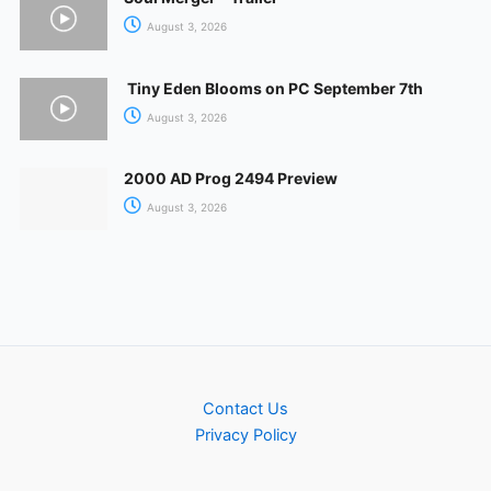
August 3, 2026
Tiny Eden Blooms on PC September 7th
August 3, 2026
2000 AD Prog 2494 Preview
August 3, 2026
Contact Us
Privacy Policy