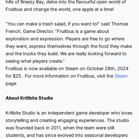
hills of Breezy Bay, delve into the flavourful open world of
Fruitbus and change the world, one apple at a time!
“You can make a trash salad, if you want to!” said Thomas
French, Game Director. “Fruitbus is a game about
exploration and expression. Players are free to go where
they want, express themselves through the food they make
and the trucks they build. We are really looking forward to
seeing what players create.”
Fruitbus is now available on Steam on October 28th, 2024
for $25. ​ For more information on Fruitbus, visit the
Steam
page.
About Krillbite Studio
Krillbite Studio is an independent game developer who loves
storytelling and creating engaging experiences. The studio
was founded back in 2011, when the team were still
students, and has since evolved into seasonal developers