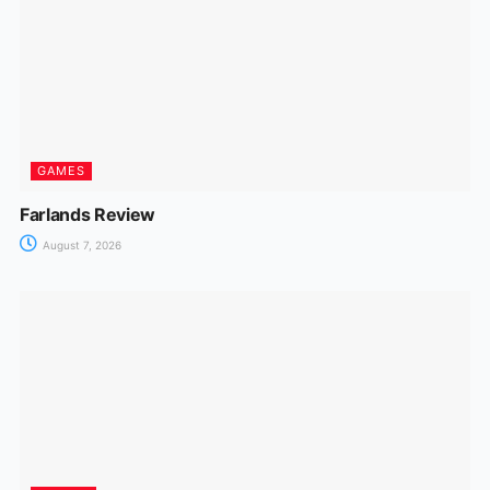
GAMES
Farlands Review
August 7, 2026